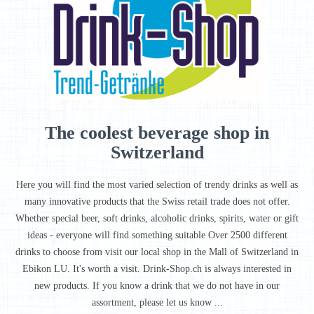
The coolest beverage shop in
Switzerland
Here you will find the most varied selection of trendy drinks as well as
many innovative products that the Swiss retail trade does not offer.
Whether special beer, soft drinks, alcoholic drinks, spirits, water or gift
ideas - everyone will find something suitable Over 2500 different
drinks to choose from visit our local shop in the Mall of Switzerland in
Ebikon LU. It's worth a visit. Drink-Shop.ch is always interested in
new products. If you know a drink that we do not have in our
assortment, please let us know ...