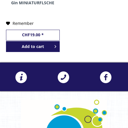
Gin MINIATURFLSCHE
10 cl / 42 % Finnland
Remember
CHF19.00 *
Add to
cart