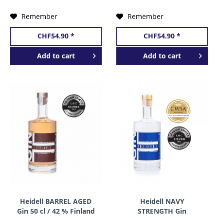
Remember
Remember
CHF54.90 *
CHF54.90 *
Add to
cart
Add to
cart
Heidell BARREL AGED
Heidell NAVY
Gin 50 cl / 42 % Finland
STRENGTH Gin