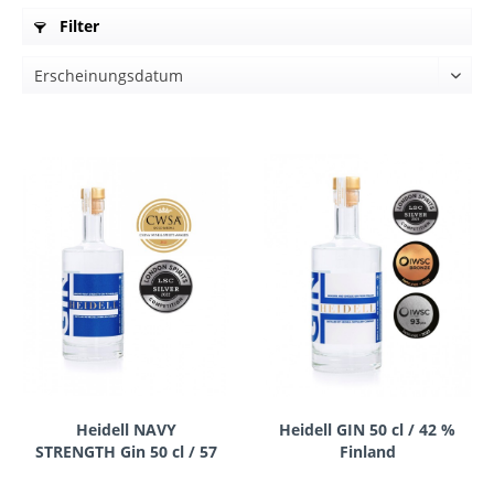
Filter
Heidell NAVY
Heidell GIN 50 cl / 42 %
STRENGTH Gin 50 cl / 57
Finland
% Finland