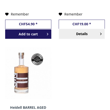
MINIATURFLASCHE 50
cl / 57 % Finnland
Remember
Remember
CHF54.90 *
CHF19.00 *
Details
Add to
cart
Heidell BARREL AGED