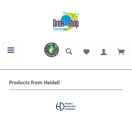
Products from Heidell