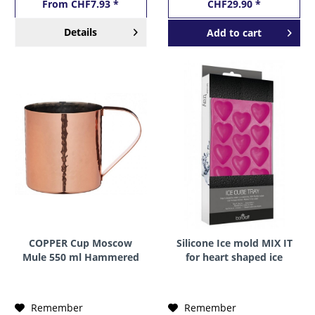
From CHF7.93 *
CHF29.90 *
Details
Add to
cart
COPPER Cup Moscow
Silicone Ice mold MIX IT
Mule 550 ml Hammered
for heart shaped ice
by BarCraft
cubes by BarCraft
Remember
Remember