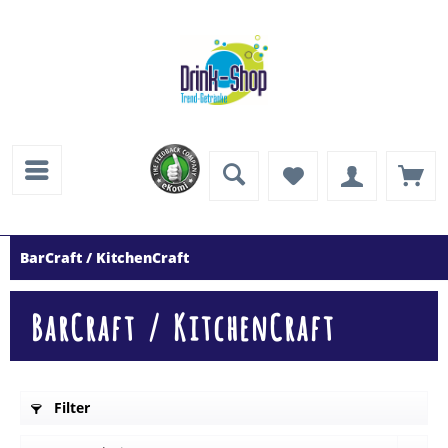
BarCraft / KitchenCraft
BarCraft / KitchenCraft
Filter