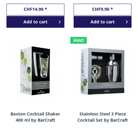
CHF14.90 *
CHF9.90 *
Add to
cart
Add to
cart
Hint!
Boston Cocktail Shaker
Stainless Steel 3 Piece
400 ml by BarCraft
Cocktail Set by BarCraft