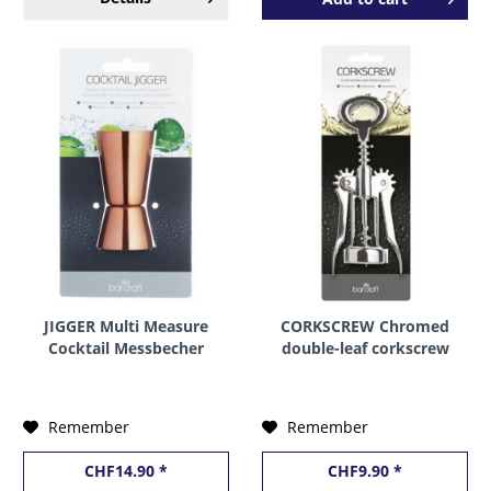
JIGGER Multi Measure
CORKSCREW Chromed
Cocktail Messbecher
double-leaf corkscrew
MESSING 25 & 50 ml by
by BarCraft
BarCraft
Remember
Remember
CHF14.90 *
CHF9.90 *