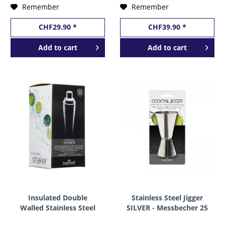
Remember
Remember
CHF29.90 *
CHF39.90 *
Add to
cart
Add to
cart
Insulated Double
Stainless Steel Jigger
Walled Stainless Steel
SILVER - Messbecher 25
Cocktail Shaker 500 ml
- 50 ml by BarCraft