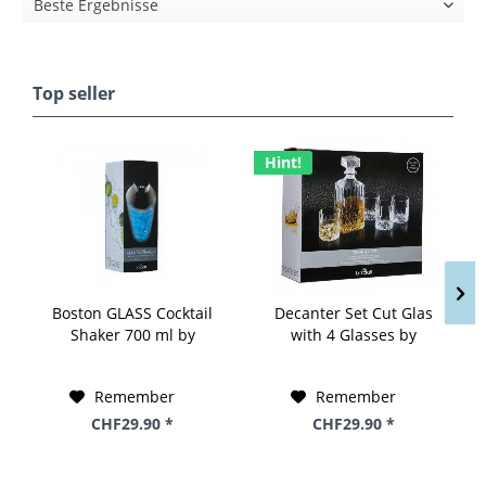
Top seller
Hint!
Boston GLASS Cocktail
Decanter Set Cut Glas
Shaker 700 ml by
with 4 Glasses by
BarCraft
BarCraft
Remember
Remember
CHF29.90 *
CHF29.90 *