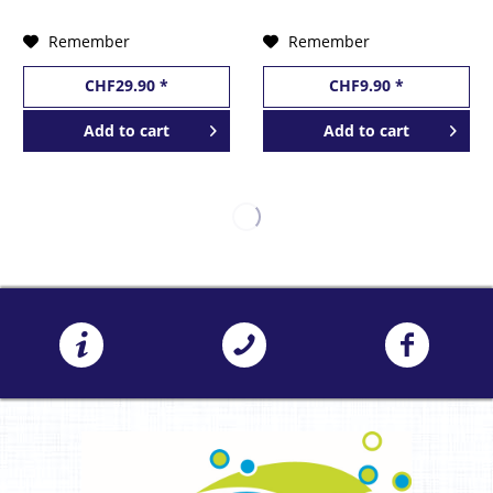
by BarCraft
Remember
Remember
CHF29.90 *
CHF9.90 *
Add to
cart
Add to
cart