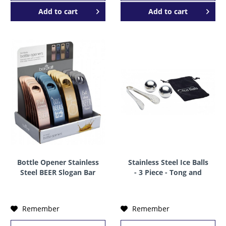
Add to
cart
Add to
cart
Bottle Opener Stainless
Stainless Steel Ice Balls
Steel BEER Slogan Bar
- 3 Piece - Tong and
Blade by BarCraft
Storage Bag by BarCraft
Remember
Remember