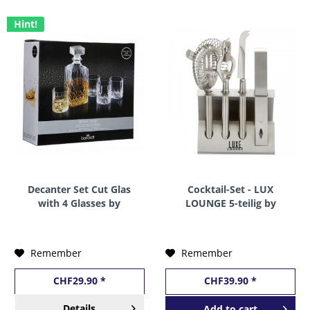
Hint!
Decanter Set Cut Glas
Cocktail-Set - LUX
with 4 Glasses by
LOUNGE 5-teilig by
BarCraft
BarCraft
Remember
Remember
CHF29.90 *
CHF39.90 *
Details
Add to
cart