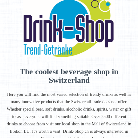
The coolest beverage shop in
Switzerland
Here you will find the most varied selection of trendy drinks as well as
many innovative products that the Swiss retail trade does not offer.
Whether special beer, soft drinks, alcoholic drinks, spirits, water or gift
ideas - everyone will find something suitable Over 2500 different
drinks to choose from visit our local shop in the Mall of Switzerland in
Ebikon LU. It's worth a visit. Drink-Shop.ch is always interested in