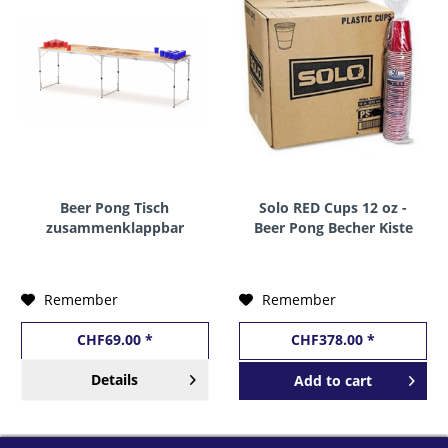
Beer Pong Tisch
Solo RED Cups 12 oz -
zusammenklappbar
Beer Pong Becher Kiste
Holzoptik 240 x 60 cm
20 x 50 Stk. x 12 oz /
355 ml USA
Remember
Remember
CHF69.00 *
CHF378.00 *
Details
Add to
cart