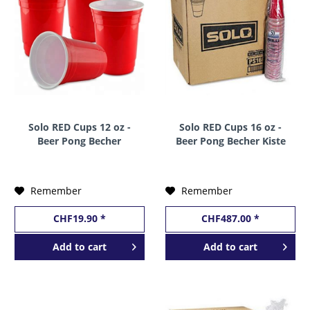
Solo RED Cups 12 oz -
Solo RED Cups 16 oz -
Beer Pong Becher
Beer Pong Becher Kiste
Stange a 50 Stk. x 12 oz
20 x 50 Stk. x 16 oz /
/ 355 ml USA
473 ml USA
Remember
Remember
CHF19.90 *
CHF487.00 *
Add to
cart
Add to
cart