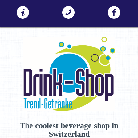
The coolest beverage shop in
Switzerland