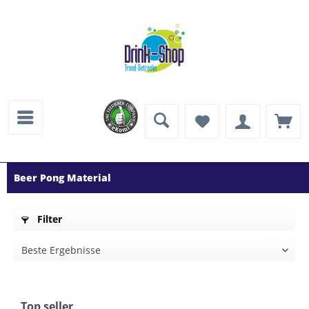
Beer Pong Material
Filter
Top seller