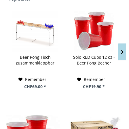
Beer Pong Tisch
Solo RED Cups 12 oz -
zusammenklappbar
Beer Pong Becher
Holzoptik 240 x 60 cm
Stange a 50 Stk. x 12 oz
/ 355 ml USA
Remember
Remember
CHF69.00 *
CHF19.90 *