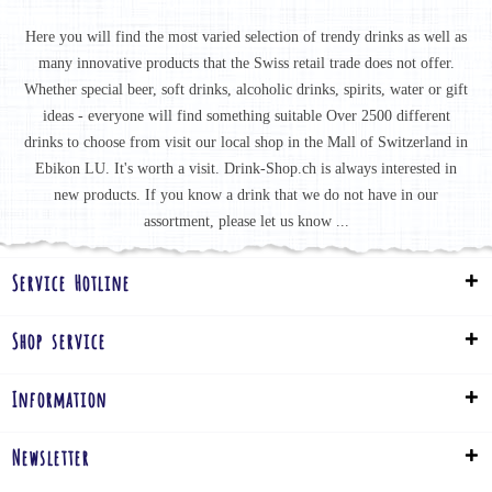
Here you will find the most varied selection of trendy drinks as well as
many innovative products that the Swiss retail trade does not offer.
Whether special beer, soft drinks, alcoholic drinks, spirits, water or gift
ideas - everyone will find something suitable Over 2500 different
drinks to choose from visit our local shop in the Mall of Switzerland in
Ebikon LU. It's worth a visit. Drink-Shop.ch is always interested in
new products. If you know a drink that we do not have in our
assortment, please let us know ...
Service Hotline
Shop service
Information
Newsletter