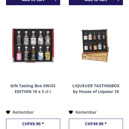
GIN Tasting Box SWISS
LIQUEUER TASTINGBOX
EDITION 10 x 5 cl /
by House of Liqueur 10
44.4% Switzerland
x 5 cl / 22.6 % Schweiz
Remember
Remember
CHF69.90 *
CHF49.90 *