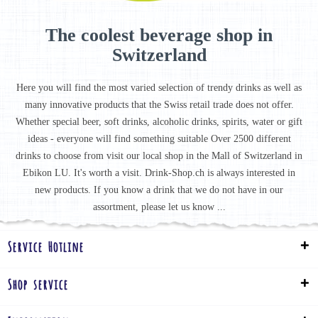
The coolest beverage shop in
Switzerland
Here you will find the most varied selection of trendy drinks as well as
many innovative products that the Swiss retail trade does not offer.
Whether special beer, soft drinks, alcoholic drinks, spirits, water or gift
ideas - everyone will find something suitable Over 2500 different
drinks to choose from visit our local shop in the Mall of Switzerland in
Ebikon LU. It's worth a visit. Drink-Shop.ch is always interested in
new products. If you know a drink that we do not have in our
assortment, please let us know ...
Service Hotline
Shop service