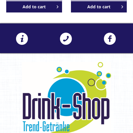
Add to
cart
Add to
cart