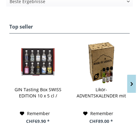
Top seller
GIN Tasting Box SWISS
Likör-
EDITION 10 x 5 cl /
ADVENTSKALENDER mit
44.4% Switzerland
24 Miniaturen by House
of Liqueur 24 x 2 cl / 18
Remember
Remember
% Schweiz
CHF69.90 *
CHF89.00 *