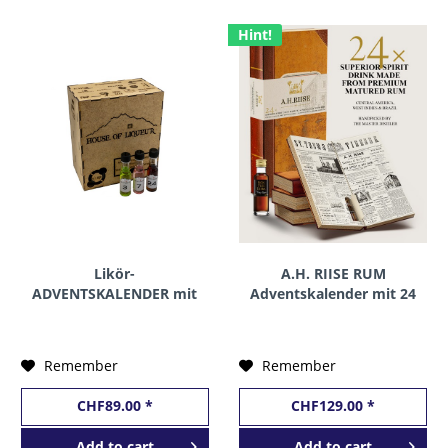
Hint!
Likör-
A.H. RIISE RUM
ADVENTSKALENDER mit
Adventskalender mit 24
24 Miniaturen by House
Miniaturen 24 x 2 cl /
of Liqueur 24 x 2 cl / 18
41.9 % Dänemark
% Schweiz
Remember
Remember
CHF89.00 *
CHF129.00 *
Add to
cart
Add to
cart