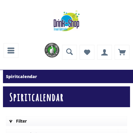
Spiritcalendar
Spiritcalendar
Filter