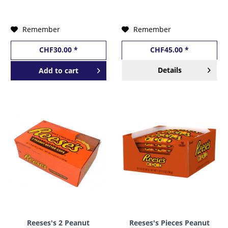
USA
USA
Remember
Remember
CHF30.00 *
CHF45.00 *
Details
Add to
cart
Reeses's 2 Peanut
Reeses's Pieces Peanut