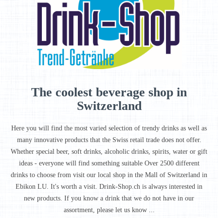
The coolest beverage shop in
Switzerland
Here you will find the most varied selection of trendy drinks as well as
many innovative products that the Swiss retail trade does not offer.
Whether special beer, soft drinks, alcoholic drinks, spirits, water or gift
ideas - everyone will find something suitable Over 2500 different
drinks to choose from visit our local shop in the Mall of Switzerland in
Ebikon LU. It's worth a visit. Drink-Shop.ch is always interested in
new products. If you know a drink that we do not have in our
assortment, please let us know ...