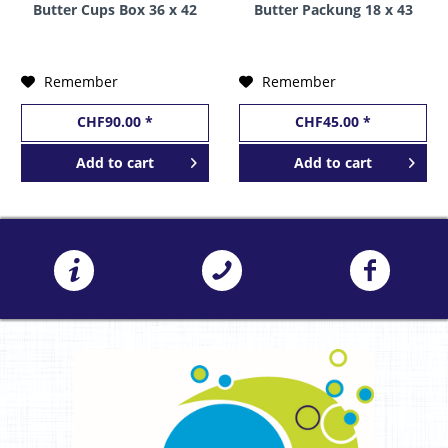
Butter Cups Box 36 x 42
Butter Packung 18 x 43
grams USA
Gramm USA
Remember
Remember
CHF90.00 *
CHF45.00 *
Add to
cart
Add to
cart