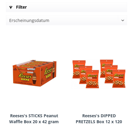
Filter
Reeses's STICKS Peanut
Reeses's DIPPED
Waffle Box 20 x 42 gram
PRETZELS Box 12 x 120
USA
gram USA