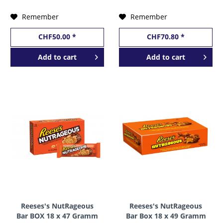
Remember
Remember
CHF50.00 *
CHF70.80 *
Add to
cart
Add to
cart
Reeses's NutRageous
Reeses's NutRageous
Bar BOX 18 x 47 Gramm
Bar Box 18 x 49 Gramm