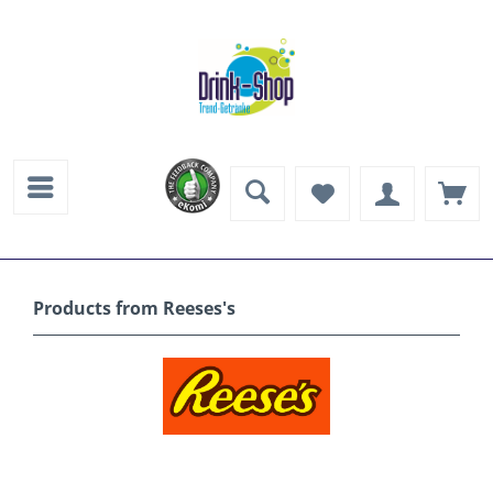
Products from Reeses's