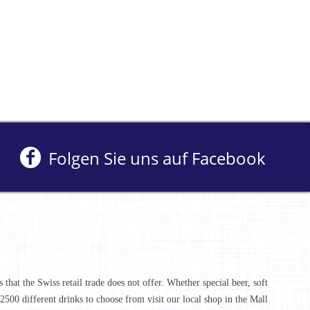
Folgen Sie uns auf Facebook
that the Swiss retail trade does not offer. Whether special beer, soft
r 2500 different drinks to choose from visit our local shop in the Mall