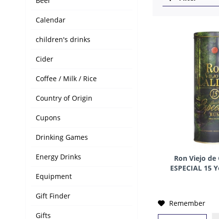
Beer
Calendar
children's drinks
Cider
Coffee / Milk / Rice
Country of Origin
Cupons
Drinking Games
Energy Drinks
Ron Viejo de
ESPECIAL 15 Y
Equipment
C
Gift Finder
Remember
Gifts