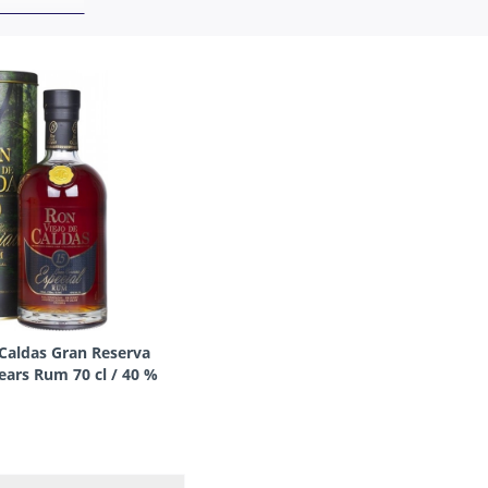
 Caldas Gran Reserva
ears Rum 70 cl / 40 %
olombia