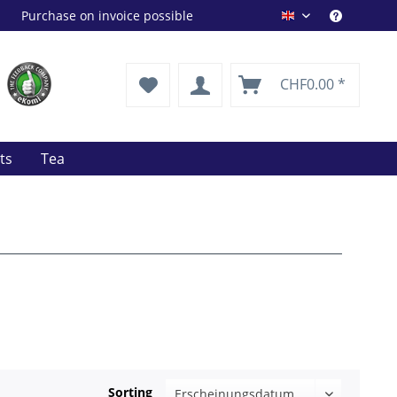
Purchase on invoice possible
Drink Shop EN
CHF0.00 *
its
Tea
Sorting