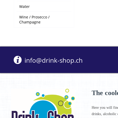
Water
Wine / Prosecco /
Champagne
info@drink-shop.ch
The cool
Here you will fin
drinks, alcoholic 