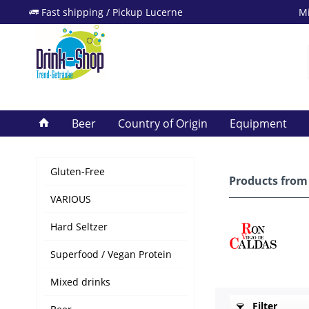
Fast shipping / Pickup Lucerne
Mi
Beer
Country of Origin
Equipment
Gluten-Free
Products from 
VARIOUS
Hard Seltzer
Superfood / Vegan Protein
Mixed drinks
Filter