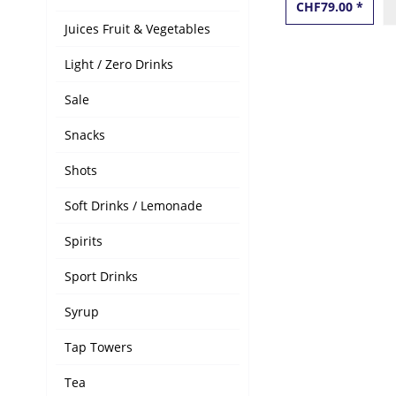
CHF79.00 *
Juices Fruit & Vegetables
Light / Zero Drinks
Sale
Snacks
Shots
Soft Drinks / Lemonade
Spirits
Sport Drinks
Syrup
Tap Towers
Tea