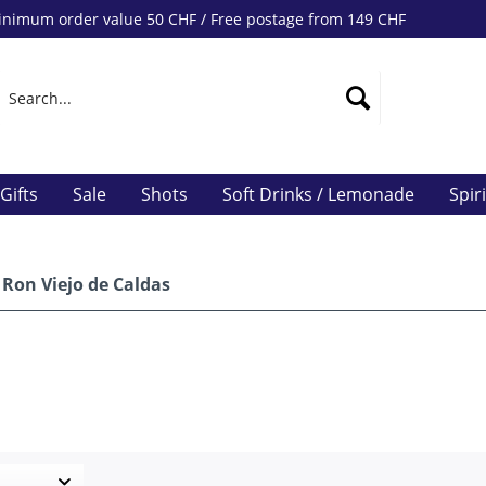
nimum order value 50 CHF / Free postage from 149 CHF
Gifts
Sale
Shots
Soft Drinks / Lemonade
Spir
Ron Viejo de Caldas