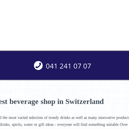
041 241 07 07
est beverage shop in Switzerland
d the most varied selection of trendy drinks as well as many innovative products 
drinks, spirits, water or gift ideas - everyone will find something suitable Ove