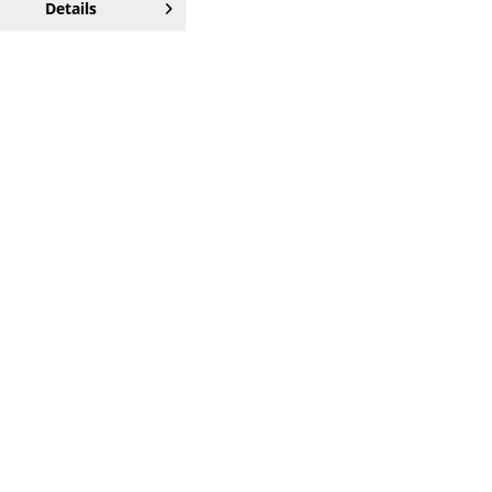
Details