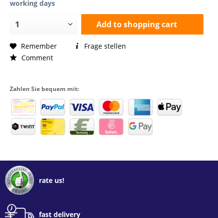
working days
Add to
shopping cart
Remember
Frage stellen
Comment
Zahlen Sie bequem mit:
rate us!
fast delivery