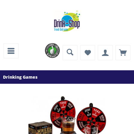
Drinking Games