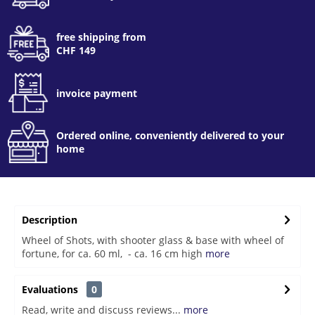
free shipping from
CHF 149
invoice payment
Ordered online, conveniently delivered to your
home
Description
Wheel of Shots, with shooter glass & base with wheel of
fortune, for ca. 60 ml, - ca. 16 cm high
more
Evaluations
0
Read, write and discuss reviews...
more