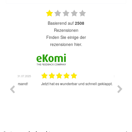
basierend auf
2508
Rezensionen
finden Sie einige der
rezensionen hier.
1.07.2025
31.07.2025
rsand!
Jetzt hat es wunderbar und schnell geklappt.
Super A