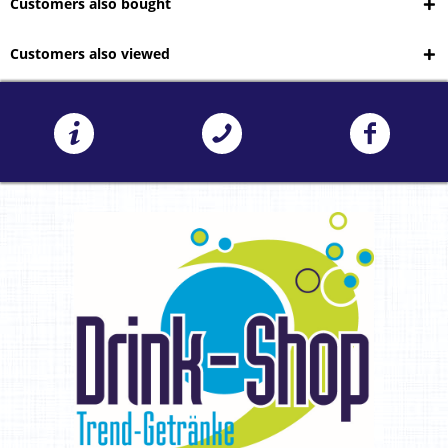
Customers also bought
Customers also viewed