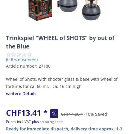
Trinkspiel "WHEEL of SHOTS" by out of
the Blue
(0 Rezensionen)
Article number:
27180
Wheel of Shots, with shooter glass & base with wheel of
fortune, for ca. 60 ml, - ca. 16 cm high
weitere Details
CHF13.41 *
CHF14.90 *
(10% Saved)
Prices incl. VAT
plus shipping costs
Ready for immediate dispatch, delivery time approx. 1-3