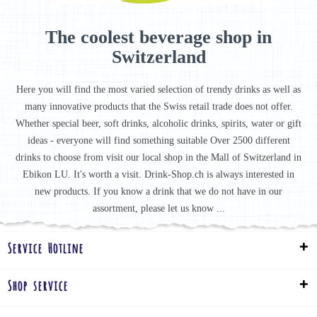
The coolest beverage shop in
Switzerland
Here you will find the most varied selection of trendy drinks as well as
many innovative products that the Swiss retail trade does not offer.
Whether special beer, soft drinks, alcoholic drinks, spirits, water or gift
ideas - everyone will find something suitable Over 2500 different
drinks to choose from visit our local shop in the Mall of Switzerland in
Ebikon LU. It's worth a visit. Drink-Shop.ch is always interested in
new products. If you know a drink that we do not have in our
assortment, please let us know ...
Service Hotline
Shop service