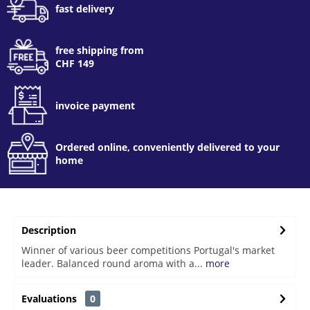
fast delivery
free shipping from
CHF 149
invoice payment
Ordered online, conveniently delivered to your
home
Description
Winner of various beer competitions Portugal's market
leader. Balanced round aroma with a...
more
Evaluations
0