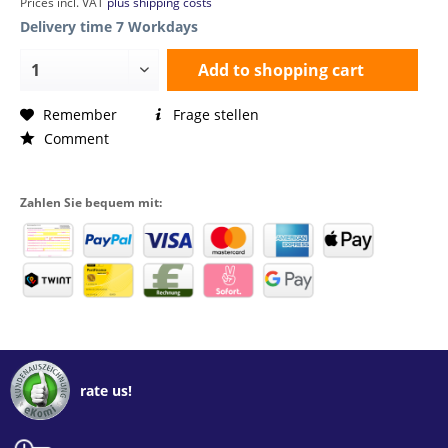
Prices incl. VAT
plus shipping costs
Delivery time 7 Workdays
Add to
shopping cart
Remember
Frage stellen
Comment
Zahlen Sie bequem mit:
rate us!