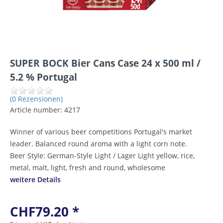
SUPER BOCK Bier Cans Case 24 x 500 ml /
5.2 % Portugal
(0 Rezensionen)
Article number:
4217
Winner of various beer competitions Portugal's market
leader. Balanced round aroma with a light corn note.
Beer Style: German-Style Light / Lager Light yellow, rice,
metal, malt, light, fresh and round, wholesome
weitere Details
CHF79.20 *