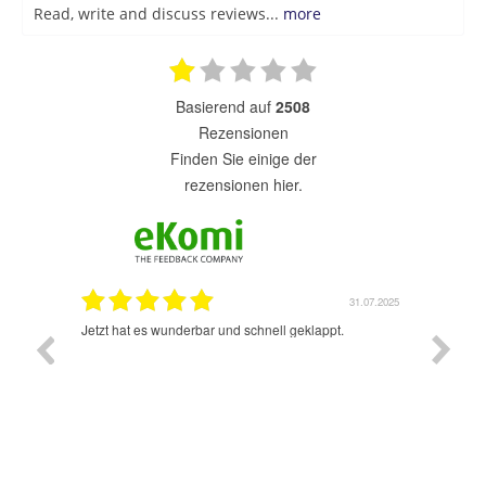
Read, write and discuss reviews...
more
basierend auf
2508
Rezensionen
finden Sie einige der
rezensionen hier.
1.07.2025
31.07.2025
rsand!
Jetzt hat es wunderbar und schnell geklappt.
Super A