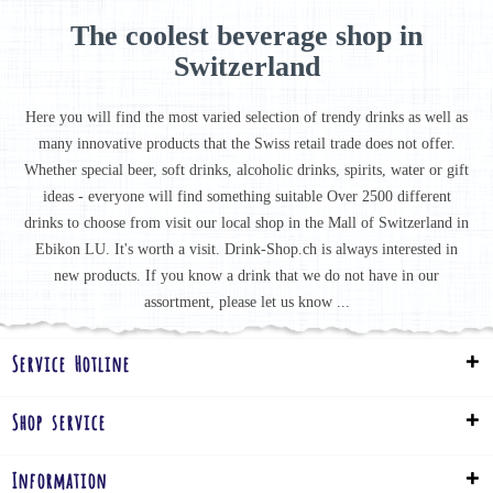
The coolest beverage shop in
Switzerland
Here you will find the most varied selection of trendy drinks as well as
many innovative products that the Swiss retail trade does not offer.
Whether special beer, soft drinks, alcoholic drinks, spirits, water or gift
ideas - everyone will find something suitable Over 2500 different
drinks to choose from visit our local shop in the Mall of Switzerland in
Ebikon LU. It's worth a visit. Drink-Shop.ch is always interested in
new products. If you know a drink that we do not have in our
assortment, please let us know ...
Service Hotline
Shop service
Information