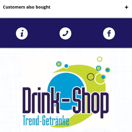
Customers also bought