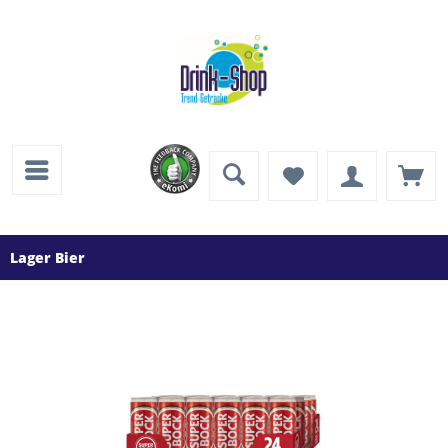
Lager Bier