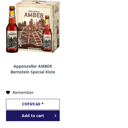
Appenzeller AMBER
Bernstein Special Kiste
24 x 330 ml / 5 %
Schweiz
Remember
CHF69.60 *
Add to
cart