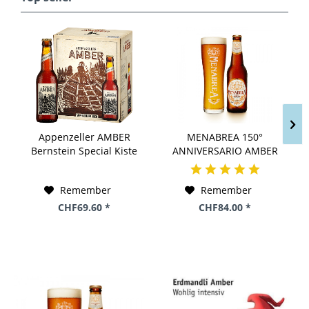
Appenzeller AMBER
MENABREA 150°
Bernstein Special Kiste
ANNIVERSARIO AMBER
24 x 330 ml / 5 %
Kiste 24 x 330 ml / 4.8 %
Schweiz
Italien
Remember
Remember
CHF69.60 *
CHF84.00 *