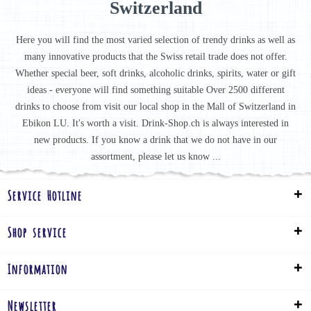
Switzerland
Here you will find the most varied selection of trendy drinks as well as
many innovative products that the Swiss retail trade does not offer.
Whether special beer, soft drinks, alcoholic drinks, spirits, water or gift
ideas - everyone will find something suitable Over 2500 different
drinks to choose from visit our local shop in the Mall of Switzerland in
Ebikon LU. It's worth a visit. Drink-Shop.ch is always interested in
new products. If you know a drink that we do not have in our
assortment, please let us know ...
Service Hotline
Shop service
Information
Newsletter