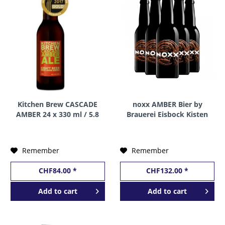
Kitchen Brew CASCADE
noxx AMBER Bier by
AMBER 24 x 330 ml / 5.8
Brauerei Eisbock Kisten
% Schweiz
24 x 330 ml / 5.3 %
Schweiz
Remember
Remember
CHF84.00 *
CHF132.00 *
Add to
cart
Add to
cart