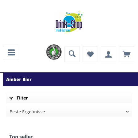
Amber Bier
Filter
Top seller