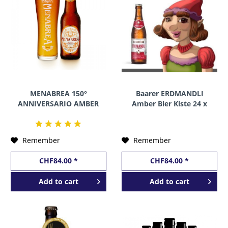
MENABREA 150°
Baarer ERDMANDLI
ANNIVERSARIO AMBER
Amber Bier Kiste 24 x
Kiste 24 x 330 ml / 4.8 %
330 ml / 5 % Schweiz
Italien
Remember
Remember
CHF84.00 *
CHF84.00 *
Add to
cart
Add to
cart