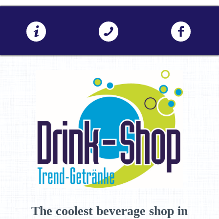
The coolest beverage shop in