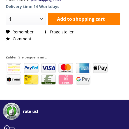
Delivery time 14 Workdays
Add to
shopping cart
Remember
Frage stellen
Comment
Zahlen Sie bequem mit:
rate us!