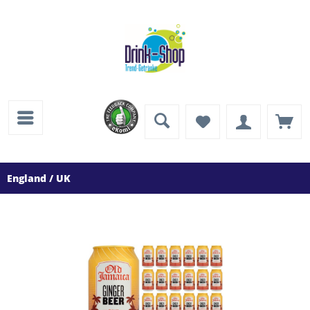
England / UK