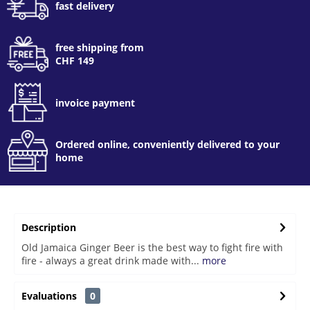
fast delivery
free shipping from
CHF 149
invoice payment
Ordered online, conveniently delivered to your
home
Description
Old Jamaica Ginger Beer is the best way to fight fire with
fire - always a great drink made with...
more
Evaluations
0