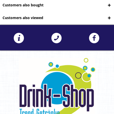
Customers also bought
Customers also viewed