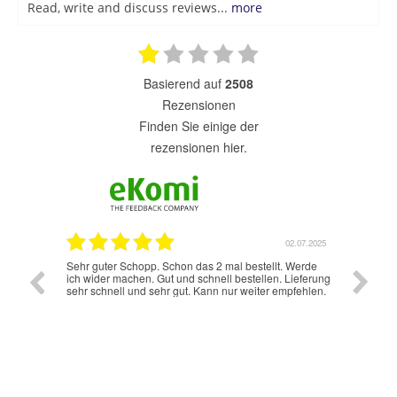
Read, write and discuss reviews...
more
basierend auf
2508
Rezensionen
finden Sie einige der
rezensionen hier.
7.07.2025
02.07.2025
Sehr guter Schopp. Schon das 2 mal bestellt. Werde
Schnelle
ich wider machen. Gut und schnell bestellen. Lieferung
sehr schnell und sehr gut. Kann nur weiter empfehlen.