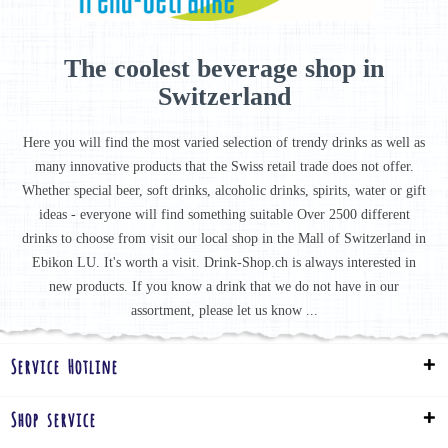
The coolest beverage shop in
Switzerland
Here you will find the most varied selection of trendy drinks as well as
many innovative products that the Swiss retail trade does not offer.
Whether special beer, soft drinks, alcoholic drinks, spirits, water or gift
ideas - everyone will find something suitable Over 2500 different
drinks to choose from visit our local shop in the Mall of Switzerland in
Ebikon LU. It's worth a visit. Drink-Shop.ch is always interested in
new products. If you know a drink that we do not have in our
assortment, please let us know ...
Service Hotline
Shop service