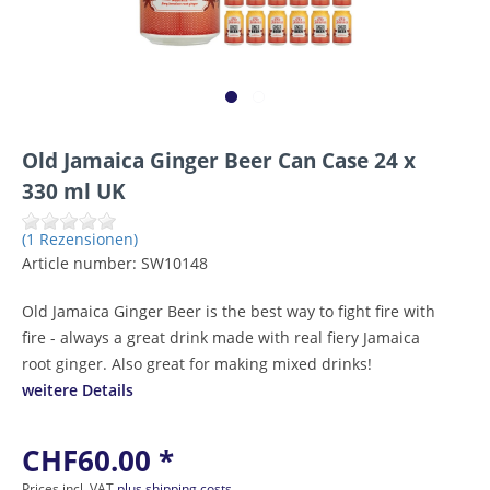
Old Jamaica Ginger Beer Can Case 24 x
330 ml UK
(1 Rezensionen)
Article number:
SW10148
Old Jamaica Ginger Beer is the best way to fight fire with
fire - always a great drink made with real fiery Jamaica
root ginger. Also great for making mixed drinks!
weitere Details
CHF60.00 *
Prices incl. VAT
plus shipping costs