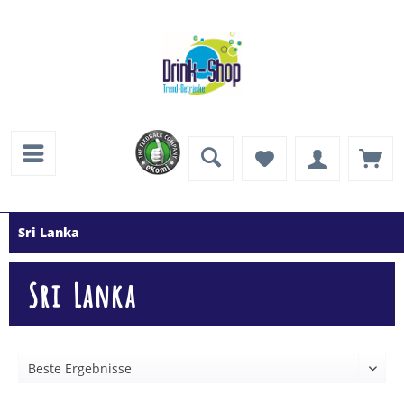
Sri Lanka
Sri Lanka