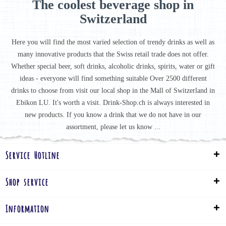
The coolest beverage shop in
Switzerland
Here you will find the most varied selection of trendy drinks as well as
many innovative products that the Swiss retail trade does not offer.
Whether special beer, soft drinks, alcoholic drinks, spirits, water or gift
ideas - everyone will find something suitable Over 2500 different
drinks to choose from visit our local shop in the Mall of Switzerland in
Ebikon LU. It's worth a visit. Drink-Shop.ch is always interested in
new products. If you know a drink that we do not have in our
assortment, please let us know ...
Service Hotline
Shop service
Information