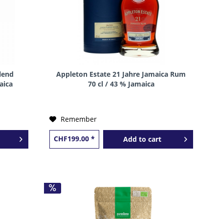
lend
Appleton Estate 21 Jahre Jamaica Rum
aica
70 cl / 43 % Jamaica
Remember
CHF199.00 *
Add to
cart