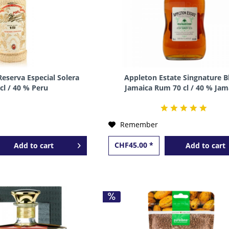
Reserva Especial Solera
Appleton Estate Singnature B
 cl / 40 % Peru
Jamaica Rum 70 cl / 40 % Jam
Remember
CHF45.00 *
Add to
cart
Add to
cart