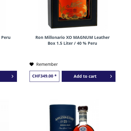
 Peru
Ron Millonario XO MAGNUM Leather
Box 1.5 Liter / 40 % Peru
Remember
CHF349.00 *
Add to
cart