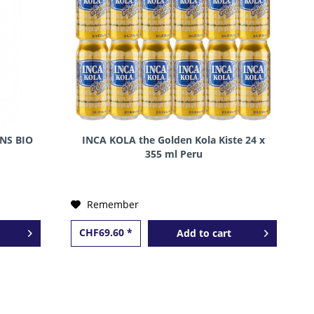
NS BIO
INCA KOLA the Golden Kola Kiste 24 x
355 ml Peru
Remember
CHF69.60 *
Add to
cart