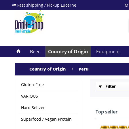
Fast shipping / Pickup Lucerne
Mi
Beer
Country of Origin
Equipment
Country of Origin
Peru
Gluten-Free
Filter
VARIOUS
Hard Seltzer
Top seller
Superfood / Vegan Protein