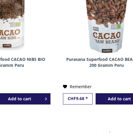
rfood CACAO NIBS BIO
Purasana Superfood CACAO BEA
Gramm Peru
200 Gramm Peru
Remember
CHF9.68 *
Add to
cart
Add to
cart