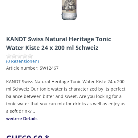
KANDT Swiss Natural Heritage Tonic
Water Kiste 24 x 200 ml Schweiz
(0 Rezensionen)
Article number:
SW12467
KANDT Swiss Natural Heritage Tonic Water Kiste 24 x 200
ml Schweiz Our tonic water is characterized by its perfect
balance between bitter and sweet. Are you looking for a
tonic water that you can mix for drinks as well as enjoy as
a soft drink?...
weitere Details