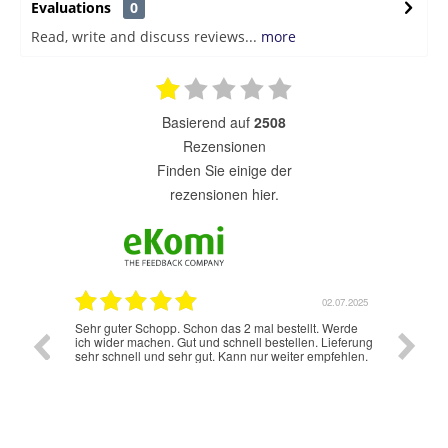
Evaluations
0
Read, write and discuss reviews...
more
basierend auf
2508
Rezensionen
finden Sie einige der
rezensionen hier.
7.07.2025
02.07.2025
Sehr guter Schopp. Schon das 2 mal bestellt. Werde
Schnelle
ich wider machen. Gut und schnell bestellen. Lieferung
sehr schnell und sehr gut. Kann nur weiter empfehlen.