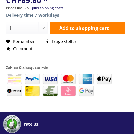
CHF69.60 *
Prices incl. VAT
plus shipping costs
Delivery time 7 Workdays
Add to
shopping cart
Remember
Frage stellen
Comment
Zahlen Sie bequem mit:
rate us!