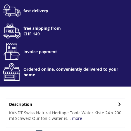
fast delivery
free shipping from
CHF 149
invoice payment
Ordered online, conveniently delivered to your
home
Description
KANDT Swiss Natural Heritage Tonic Water Kiste 24 x 200
ml Schweiz Our tonic water is...
more