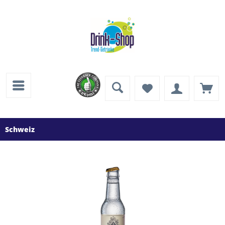
Schweiz