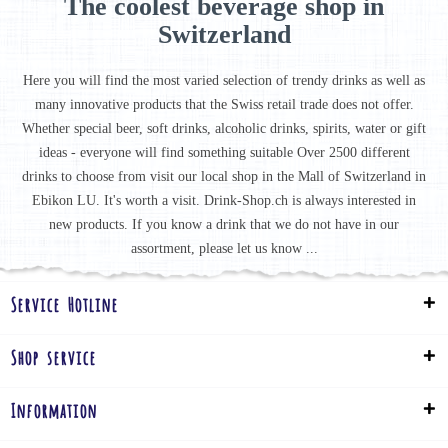
The coolest beverage shop in
Switzerland
Here you will find the most varied selection of trendy drinks as well as
many innovative products that the Swiss retail trade does not offer.
Whether special beer, soft drinks, alcoholic drinks, spirits, water or gift
ideas - everyone will find something suitable Over 2500 different
drinks to choose from visit our local shop in the Mall of Switzerland in
Ebikon LU. It's worth a visit. Drink-Shop.ch is always interested in
new products. If you know a drink that we do not have in our
assortment, please let us know ...
Service Hotline
Shop service
Information