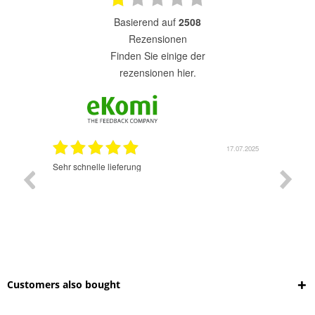
basierend auf
2508
Rezensionen
finden Sie einige der
rezensionen hier.
7.07.2025
17.07.2025
Sehr schnelle lieferung
Sehr gu
ich wide
sehr sch
Customers also bought