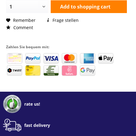
Add to
shopping cart
Remember
Frage stellen
Comment
Zahlen Sie bequem mit:
rate us!
fast delivery