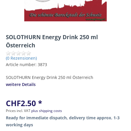
SOLOTHURN Energy Drink 250 ml
Österreich
(0 Rezensionen)
Article number:
3873
SOLOTHURN Energy Drink 250 ml Österreich
weitere Details
CHF2.50 *
Prices incl. VAT
plus shipping costs
Ready for immediate dispatch, delivery time approx. 1-3
working days