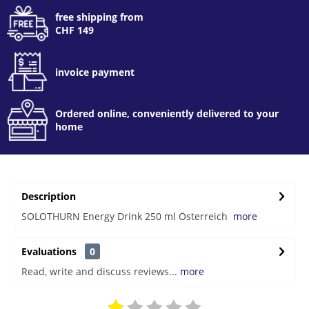
free shipping from
CHF 149
invoice payment
Ordered online, conveniently delivered to your
home
Description
SOLOTHURN Energy Drink 250 ml Österreich
more
Evaluations
0
Read, write and discuss reviews...
more