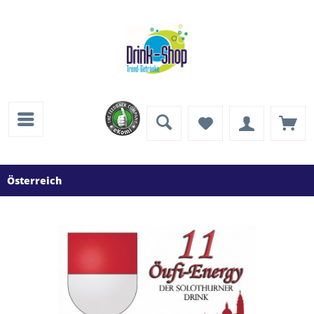
Österreich