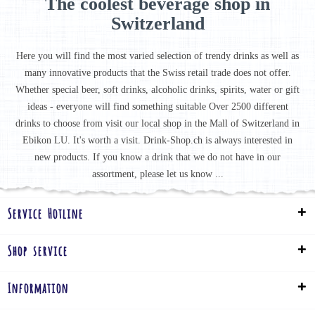
The coolest beverage shop in
Switzerland
Here you will find the most varied selection of trendy drinks as well as
many innovative products that the Swiss retail trade does not offer.
Whether special beer, soft drinks, alcoholic drinks, spirits, water or gift
ideas - everyone will find something suitable Over 2500 different
drinks to choose from visit our local shop in the Mall of Switzerland in
Ebikon LU. It's worth a visit. Drink-Shop.ch is always interested in
new products. If you know a drink that we do not have in our
assortment, please let us know ...
Service Hotline
Shop service
Information