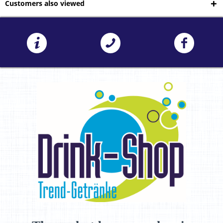
Customers also viewed