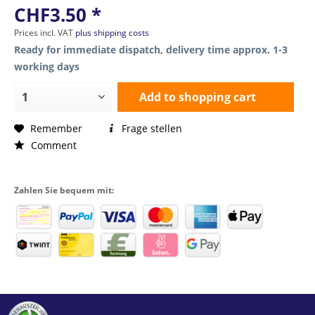
CHF3.50 *
Prices incl. VAT
plus shipping costs
Ready for immediate dispatch, delivery time approx. 1-3
working days
Add to
shopping cart
Remember
Frage stellen
Comment
Zahlen Sie bequem mit: