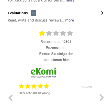
Vol. Kick 80 is not a kick for pure...
more
Evaluations
0
Read, write and discuss reviews...
more
basierend auf
2508
Rezensionen
finden Sie einige der
rezensionen hier.
7.07.2025
17.07.2025
Sehr schnelle lieferung
Sehr gu
ich wide
sehr sch