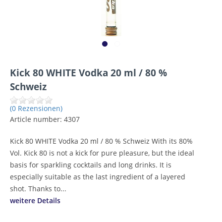
Kick 80 WHITE Vodka 20 ml / 80 %
Schweiz
(0 Rezensionen)
Article number:
4307
Kick 80 WHITE Vodka 20 ml / 80 % Schweiz With its 80%
Vol. Kick 80 is not a kick for pure pleasure, but the ideal
basis for sparkling cocktails and long drinks. It is
especially suitable as the last ingredient of a layered
shot. Thanks to...
weitere Details