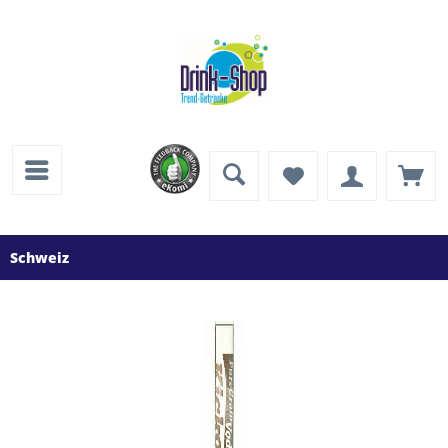
Schweiz