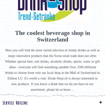
The coolest beverage shop in
Switzerland
Here you will find the most varied selection of trendy drinks as well as
many innovative products that the Swiss retail trade does not offer.
Whether special beer, soft drinks, alcoholic drinks, spirits, water or gift
ideas - everyone will find something suitable Over 2500 different
drinks to choose from visit our local shop in the Mall of Switzerland in
Ebikon LU. It's worth a visit. Drink-Shop.ch is always interested in
new products. If you know a drink that we do not have in our
assortment, please let us know ...
Service Hotline