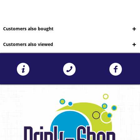
Customers also bought
Customers also viewed