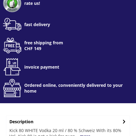
rate us!
fast delivery
free shipping from
CHF 149
invoice payment
Ordered online, conveniently delivered to your
home
Description
Kick 80 WHITE Vodka 20 ml / 80 % Schweiz With its 80%