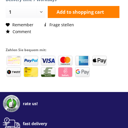
Add to
shopping cart
Remember
Frage stellen
Comment
Zahlen Sie bequem mit:
rate us!
fast delivery