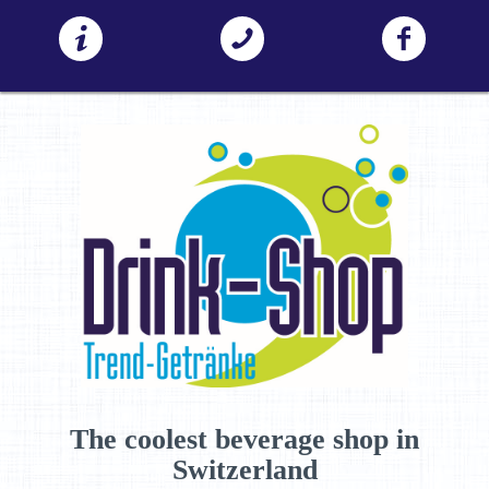
The coolest beverage shop in
Switzerland