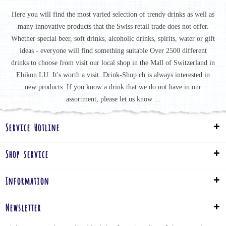
Here you will find the most varied selection of trendy drinks as well as
many innovative products that the Swiss retail trade does not offer.
Whether special beer, soft drinks, alcoholic drinks, spirits, water or gift
ideas - everyone will find something suitable Over 2500 different
drinks to choose from visit our local shop in the Mall of Switzerland in
Ebikon LU. It's worth a visit. Drink-Shop.ch is always interested in
new products. If you know a drink that we do not have in our
assortment, please let us know ...
Service Hotline
Shop service
Information
Newsletter