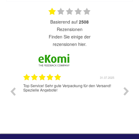
basierend auf
2508
Rezensionen
finden Sie einige der
rezensionen hier.
31.07.2025
31.
rpackung für den Versand!
Jetzt hat es wunderbar und schnell geklappt.