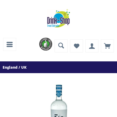
England / UK