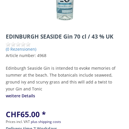
EDINBURGH SEASIDE Gin 70 cl / 43 % UK
(0 Rezensionen)
Article number:
4968
Edinburgh Seaside Gin is intended to evoke memories of
summer at the beach. The botanicals include seaweed,
ground ivy and scurvy grass and this will add a twist to
your Gin and Tonic
weitere Details
CHF65.00 *
Prices incl. VAT
plus shipping costs
Delivery time 7 Workdays