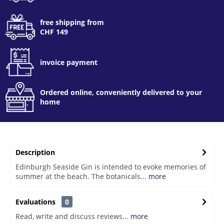
free shipping from
CHF 149
invoice payment
Ordered online, conveniently delivered to your
home
Description
Edinburgh Seaside Gin is intended to evoke memories of
summer at the beach. The botanicals...
more
Evaluations
0
Read, write and discuss reviews...
more