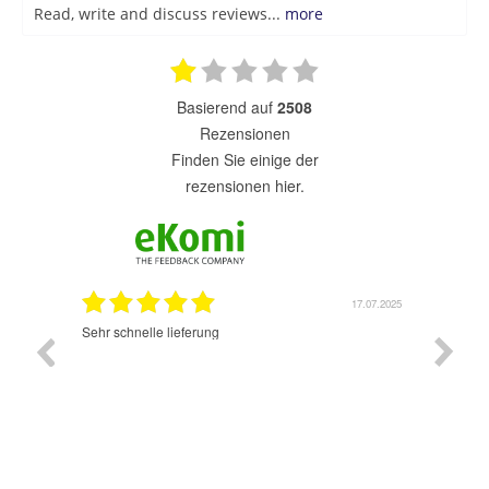
Read, write and discuss reviews...
more
basierend auf
2508
Rezensionen
finden Sie einige der
rezensionen hier.
7.07.2025
17.07.2025
Sehr schnelle lieferung
Sehr gu
ich wide
sehr sch