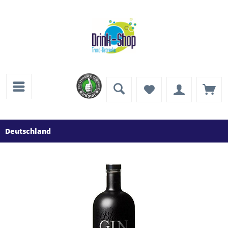
Deutschland