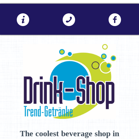
The coolest beverage shop in