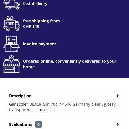
fast delivery
free shipping from
CHF 149
invoice payment
Ordered online, conveniently delivered to your
home
Description
Gansloser BLACK Gin 70cl / 45 % Germany clear , glossy ,
transparent ,...
more
Evaluations
0