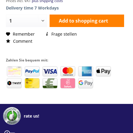
Prices incl. VAT
plus shipping costs
Delivery time 7 Workdays
Add to
shopping cart
Remember
Frage stellen
Comment
Zahlen Sie bequem mit:
rate us!