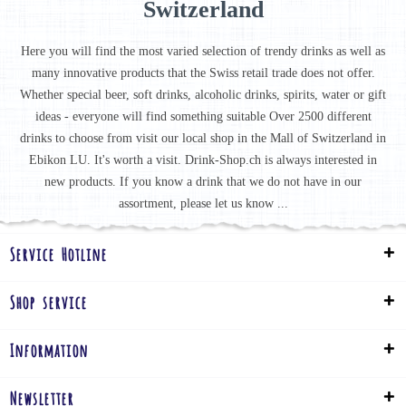
Switzerland
Here you will find the most varied selection of trendy drinks as well as
many innovative products that the Swiss retail trade does not offer.
Whether special beer, soft drinks, alcoholic drinks, spirits, water or gift
ideas - everyone will find something suitable Over 2500 different
drinks to choose from visit our local shop in the Mall of Switzerland in
Ebikon LU. It's worth a visit. Drink-Shop.ch is always interested in
new products. If you know a drink that we do not have in our
assortment, please let us know ...
Service Hotline
Shop service
Information
Newsletter