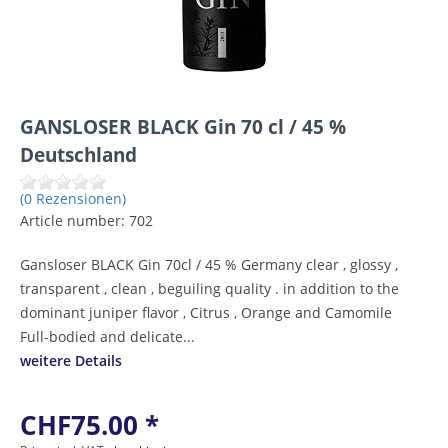
GANSLOSER BLACK Gin 70 cl / 45 %
Deutschland
(0 Rezensionen)
Article number:
702
Gansloser BLACK Gin 70cl / 45 % Germany clear , glossy ,
transparent , clean , beguiling quality . in addition to the
dominant juniper flavor , Citrus , Orange and Camomile
Full-bodied and delicate...
weitere Details
CHF75.00 *