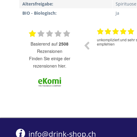
Altersfreigabe:
Spirituose
BIO - Biologisch:
Ja
16.06.2025
Der Cold Brew Kaffee hat einen sehr guten
unkompliziert und sehr 
basierend auf
2508
Geschmack. Super das er ohne Zucker und
empfehlen
Süssstofe ist.
Rezensionen
finden Sie einige der
rezensionen hier.
info@drink-shop.ch