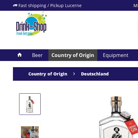
Fast shipping / Pickup Lucerne
Mi
Beer
Country of Origin
Equipment
Country of Origin
Deutschland