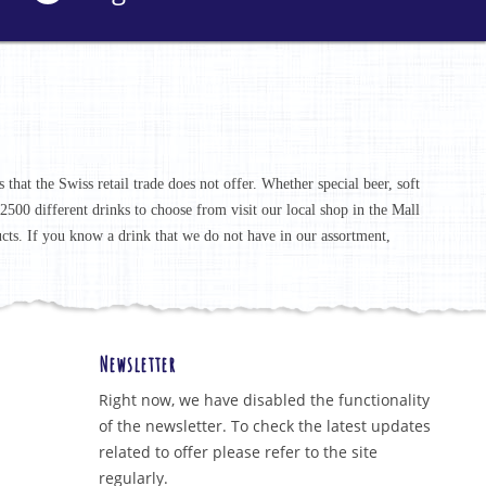
that the Swiss retail trade does not offer. Whether special beer, soft
r 2500 different drinks to choose from visit our local shop in the Mall
ucts. If you know a drink that we do not have in our assortment,
Newsletter
Right now, we have disabled the functionality
of the newsletter. To check the latest updates
related to offer please refer to the site
regularly.