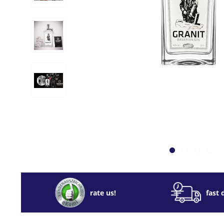
rate us!
fast 