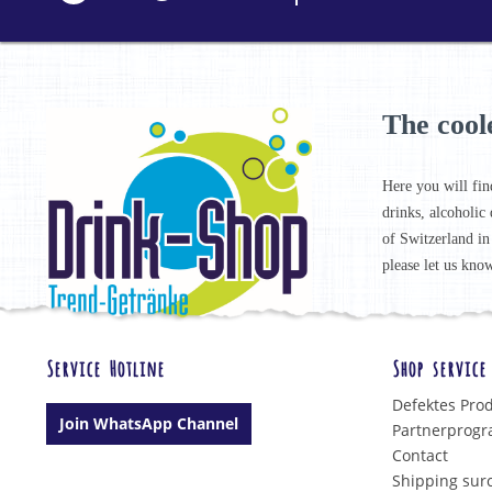
The cool
Here you will fin
drinks, alcoholic 
of Switzerland in
please let us know
Service Hotline
Shop service
Defektes Pro
Join WhatsApp Channel
Partnerprog
Contact
Shipping sur