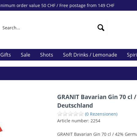
nimum order value 50 CHF / Free postage from 149 CHF
Gifts
Sale
Shots
Soft Drinks / Lemonade
Spir
GRANIT Bavarian Gin 70 cl /
Deutschland
(0 Rezensionen)
Article number:
2254
GRANIT Bavarian Gin 70 cl / 42% Germ