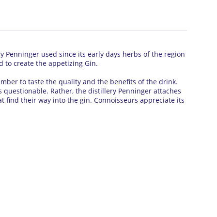
ry Penninger used since its early days herbs of the region
d to create the appetizing Gin.
mber to taste the quality and the benefits of the drink.
es questionable.
Rather, the distillery Penninger attaches
 find their way into the gin.
Connoisseurs appreciate its