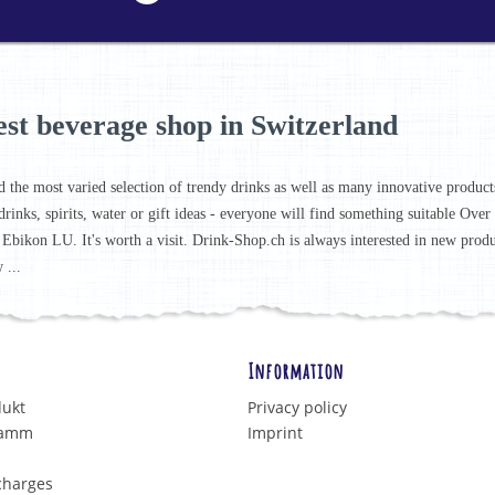
est beverage shop in Switzerland
d the most varied selection of trendy drinks as well as many innovative products 
drinks, spirits, water or gift ideas - everyone will find something suitable Ove
 Ebikon LU. It's worth a visit. Drink-Shop.ch is always interested in new prod
 ...
Information
dukt
Privacy policy
ramm
Imprint
charges