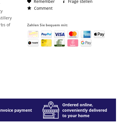
Remember
Frage stellen
r
Comment
ty
tillery
rbs of
Zahlen Sie bequem mit:
Ordered online,
invoice payment
conveniently delivered
to your home