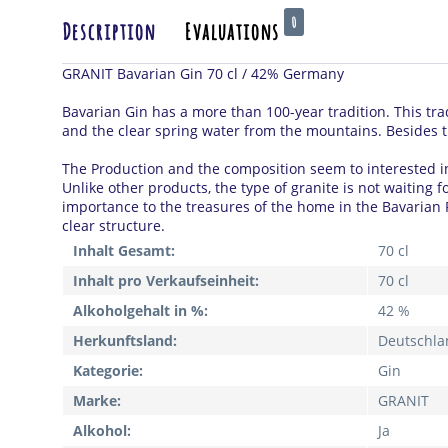
0
Description
Evaluations
GRANIT Bavarian Gin 70 cl / 42% Germany
Bavarian Gin has a more than 100-year tradition.
This tra
and the clear spring water from the mountains.
Besides t
The Production and the composition seem to interested i
Unlike other products, the type of granite is not waiting 
importance to the treasures of the home in the Bavarian 
clear structure.
Inhalt Gesamt:
70 cl
Inhalt pro Verkaufseinheit:
70 cl
Alkoholgehalt in %:
42 %
Herkunftsland:
Deutschla
Kategorie:
Gin
Marke:
GRANIT
Alkohol:
Ja