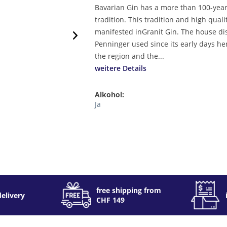
Bavarian Gin has a more than 100-yea
tradition. This tradition and high quali
manifested inGranit Gin. The house dis
Penninger used since its early days he
the region and the...
weitere Details
Alkohol:
Ja
free shipping from
delivery
CHF 149