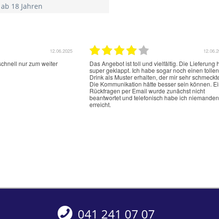
 ab 18 Jahren
12.06.2025
12.06.
schnell nur zum weiter
Das Angebot ist toll und vielfältig. Die Lieferung 
super geklappt. Ich habe sogar noch einen tollen
Drink als Muster erhalten, der mir sehr schmeckt
Die Kommunikation hätte besser sein können. E
Rückfragen per Email wurde zunächst nicht
beantwortet und telefonisch habe ich niemanden
erreicht.
041 241 07 07