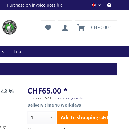
Purchase on invoice possible
Drink Shop EN
CHF0.00 *
its
Tea
CHF65.00 *
 42 %
Prices incl. VAT
plus shipping costs
Delivery time 10 Workdays
Add to
shopping cart
any