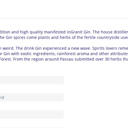
dition and high quality manifested inGranit Gin.
The house distille
he Gin spices come plants and herbs of the fertile countryside use
n weird.
The drink Gin experienced a new wave.
Spirits lovers reme
for Gin with exotic ingredients, rainforest aroma and other attribut
Forest.
From the region around Passau submitted over 30 herbs that
nd