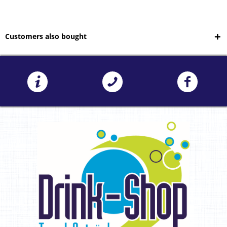
Customers also bought