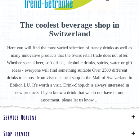
The coolest beverage shop in
Switzerland
Here you will find the most varied selection of trendy drinks as well as
many innovative products that the Swiss retail trade does not offer.
Whether special beer, soft drinks, alcoholic drinks, spirits, water or gift
ideas - everyone will find something suitable Over 2500 different
drinks to choose from visit our local shop in the Mall of Switzerland in
Ebikon LU. It's worth a visit. Drink-Shop.ch is always interested in
new products. If you know a drink that we do not have in our
assortment, please let us know ...
Service Hotline
Shop service