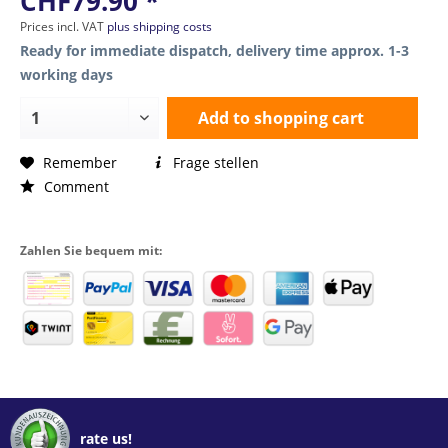
CHF79.90 *
Prices incl. VAT
plus shipping costs
Ready for immediate dispatch, delivery time approx. 1-3
working days
Add to
shopping cart
Remember
Frage stellen
Comment
Zahlen Sie bequem mit:
rate us!