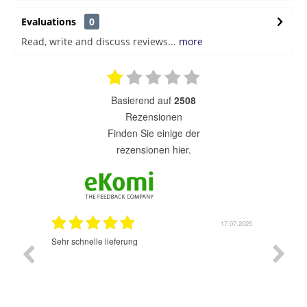
Evaluations
0
Read, write and discuss reviews...
more
basierend auf
2508
Rezensionen
finden Sie einige der
rezensionen hier.
17.07.2025
02.07.2025
Sehr guter Schopp. Schon das 2 mal bestellt. Werde
ich wider machen. Gut und schnell bestellen. Lieferung
sehr schnell und sehr gut. Kann nur weiter empfehlen.