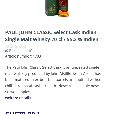
PAUL JOHN CLASSIC Select Cask Indian
Single Malt Whisky 70 cl / 55.2 % Indien
(0 Rezensionen)
Article number:
1783
The Paul John Classic Select Cask is an unpeated single
malt whiskey produced by John Distilleries in Goa. It has
been matured in ex-bourbon barrels and bottled without
chill-filtration at cask strength. Nose: A big, meaty nose.
Stewed apples...
weitere Details