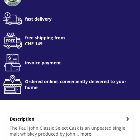
fast delivery
free shipping from
CHF 149
invoice payment
Ordered online, conveniently delivered to your
home
Description
The Paul John Classic Select Cask is an unpeated single
malt whiskey produced by John...
more