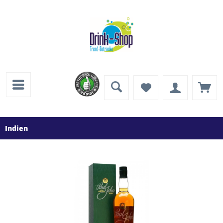
Indien