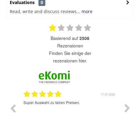
Evaluations
0
Read, write and discuss reviews...
more
basierend auf
2508
Rezensionen
finden Sie einige der
rezensionen hier.
1.07.2025
17.07.2025
Super Auswahl zu fairen Preisen.
Sehr sch