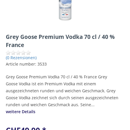
Grey Goose Premium Vodka 70 cl / 40 %
France
(0 Rezensionen)
Article number:
3533
Grey Goose Premium Vodka 70 cl / 40 % France Grey
Goose Vodka ist ein Premium Vodka mit einem
ausgezeichneten runden und weichen Geschmack. Grey
Goose Vodka zeichnet sich durch seinen ausgezeichneten
runden und weichen Geschmack aus. Seine...
weitere Details