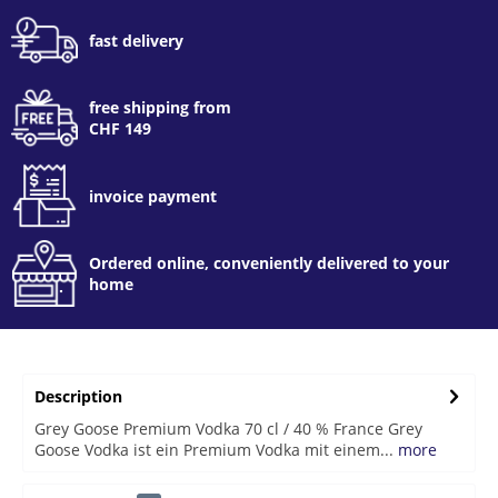
fast delivery
free shipping from
CHF 149
invoice payment
Ordered online, conveniently delivered to your
home
Description
Grey Goose Premium Vodka 70 cl / 40 % France Grey
Goose Vodka ist ein Premium Vodka mit einem...
more