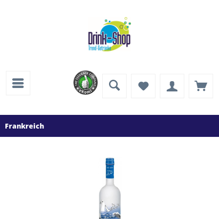
Frankreich