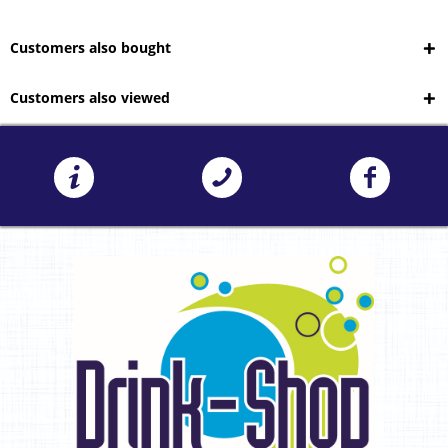
Customers also bought
Customers also viewed