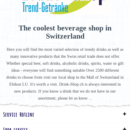
The coolest beverage shop in
Switzerland
Here you will find the most varied selection of trendy drinks as well as
many innovative products that the Swiss retail trade does not offer.
Whether special beer, soft drinks, alcoholic drinks, spirits, water or gift
ideas - everyone will find something suitable Over 2500 different
drinks to choose from visit our local shop in the Mall of Switzerland in
Ebikon LU. It's worth a visit. Drink-Shop.ch is always interested in
new products. If you know a drink that we do not have in our
assortment, please let us know ...
Service Hotline
Shop service