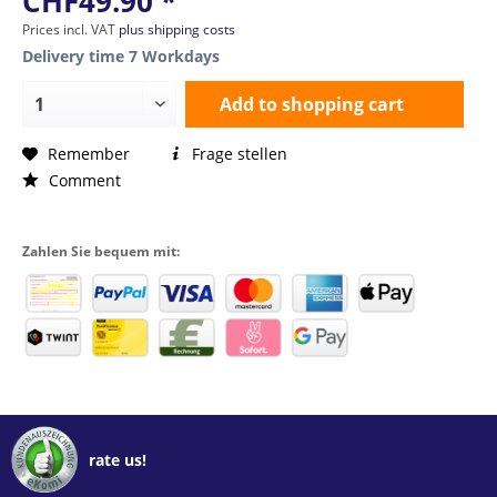
CHF49.90 *
Prices incl. VAT
plus shipping costs
Delivery time 7 Workdays
Add to
shopping cart
Remember
Frage stellen
Comment
Zahlen Sie bequem mit:
rate us!