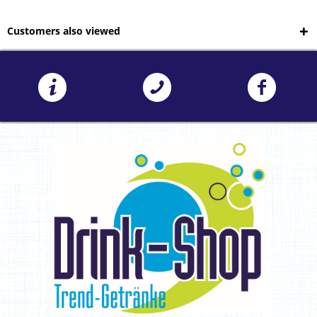
Customers also viewed