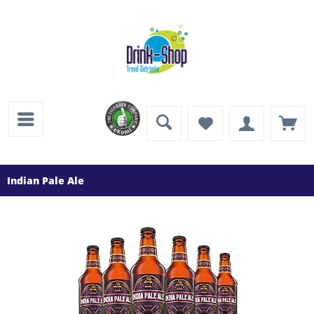
Indian Pale Ale