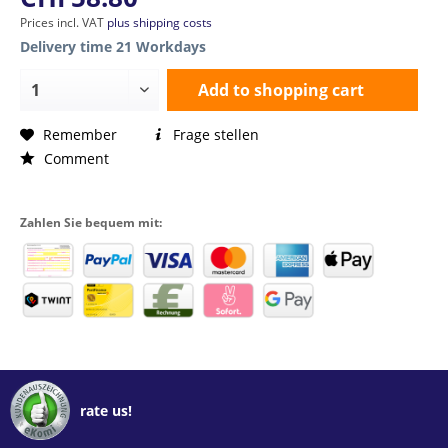
Prices incl. VAT
plus shipping costs
Delivery time 21 Workdays
Add to
shopping cart
Remember
Frage stellen
Comment
Zahlen Sie bequem mit:
rate us!