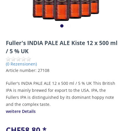
Fuller's INDIA PALE ALE Kiste 12 x 500 ml
/ 5 % UK
(0 Rezensionen)
Article number:
27108
Fuller's INDIA PALE ALE 12 x 500 ml / 5 % UK This British
IPA is mainly brewed for export to the USA. IPA, the
Fullers IPA is distinguished by its dominant hoppy note
and the complex taste.
weitere Details
CHF58.80 *