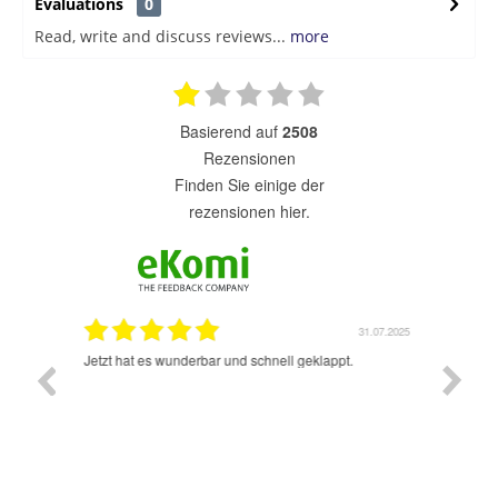
Evaluations
0
Read, write and discuss reviews...
more
basierend auf
2508
Rezensionen
finden Sie einige der
rezensionen hier.
1.07.2025
31.07.2025
rsand!
Jetzt hat es wunderbar und schnell geklappt.
Super A