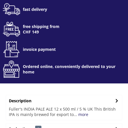
fast delivery
free shipping from
CHF 149
invoice payment
Ordered online, conveniently delivered to your
home
Description
Fuller's INDIA PALE ALE 12 x 500 ml / 5 % UK This British
IPA is mainly brewed for export to...
more