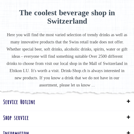
The coolest beverage shop in
Switzerland
Here you will find the most varied selection of trendy drinks as well as
many innovative products that the Swiss retail trade does not offer.
Whether special beer, soft drinks, alcoholic drinks, spirits, water or gift
ideas - everyone will find something suitable Over 2500 different
drinks to choose from visit our local shop in the Mall of Switzerland in
Ebikon LU. It's worth a visit. Drink-Shop.ch is always interested in
new products. If you know a drink that we do not have in our
assortment, please let us know ...
Service Hotline
Shop service
Information