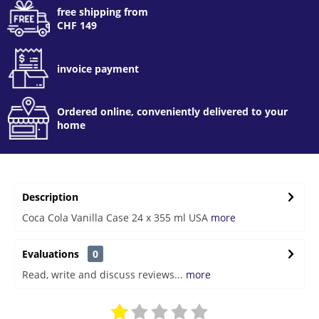
free shipping from
CHF 149
invoice payment
Ordered online, conveniently delivered to your
home
Description
Coca Cola Vanilla Case 24 x 355 ml USA
more
Evaluations
0
Read, write and discuss reviews...
more