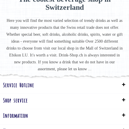
Switzerland
Here you will find the most varied selection of trendy drinks as well as
many innovative products that the Swiss retail trade does not offer.
Whether special beer, soft drinks, alcoholic drinks, spirits, water or gift
ideas - everyone will find something suitable Over 2500 different
drinks to choose from visit our local shop in the Mall of Switzerland in
Ebikon LU. It's worth a visit. Drink-Shop.ch is always interested in
new products. If you know a drink that we do not have in our
assortment, please let us know ...
Service Hotline
Shop service
Information