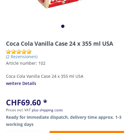
Coca Cola Vanilla Case 24 x 355 ml USA
(2 Rezensionen)
Article number:
102
Coca Cola Vanilla Case 24 x 355 ml USA
weitere Details
CHF69.60 *
Prices incl. VAT
plus shipping costs
Ready for immediate dispatch, delivery time approx. 1-3
working days