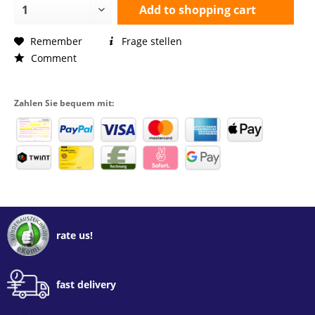
Add to
shopping cart
Remember
Frage stellen
Comment
Zahlen Sie bequem mit:
rate us!
fast delivery