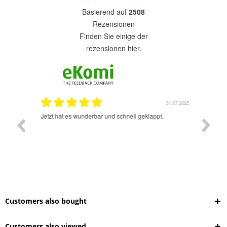
basierend auf
2508
Rezensionen
finden Sie einige der
rezensionen hier.
1.07.2025
31.07.2025
rsand!
Jetzt hat es wunderbar und schnell geklappt.
Super A
Customers also bought
Customers also viewed