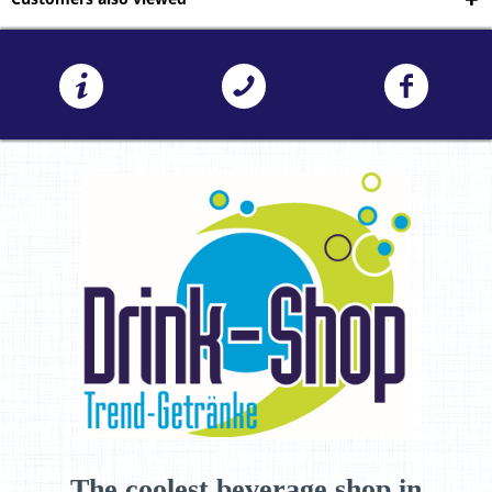
The coolest beverage shop in