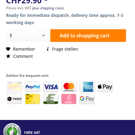
CHF29.90 *
Prices incl. VAT
plus shipping costs
Ready for immediate dispatch, delivery time approx. 1-3
working days
Add to
shopping cart
Remember
Frage stellen
Comment
Zahlen Sie bequem mit:
rate us!