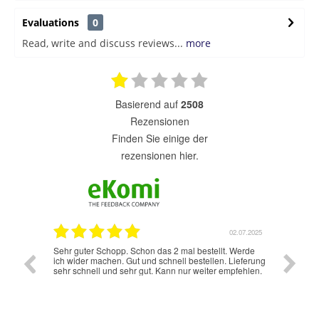
Evaluations
0
Read, write and discuss reviews...
more
basierend auf
2508
Rezensionen
finden Sie einige der
rezensionen hier.
7.07.2025
02.07.2025
Sehr guter Schopp. Schon das 2 mal bestellt. Werde
Schnelle
ich wider machen. Gut und schnell bestellen. Lieferung
sehr schnell und sehr gut. Kann nur weiter empfehlen.