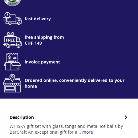
fast delivery
free shipping from
CHF 149
invoice payment
Ordered online, conveniently delivered to your
home
Description
WHISKY gift set with glass, tongs and metal ice balls by
BarCraft An exceptional gift for a...
more