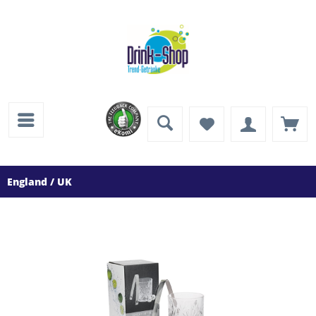
England / UK