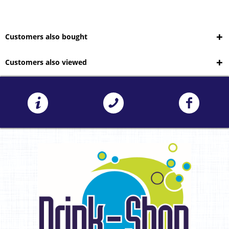
Customers also bought
Customers also viewed