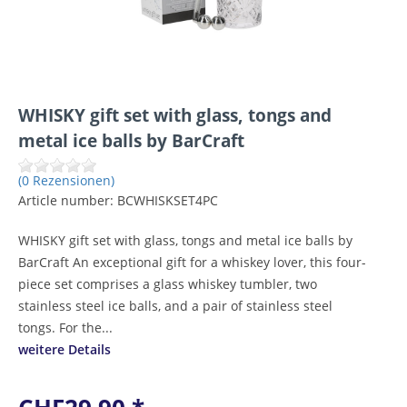
WHISKY gift set with glass, tongs and
metal ice balls by BarCraft
(0 Rezensionen)
Article number:
BCWHISKSET4PC
WHISKY gift set with glass, tongs and metal ice balls by
BarCraft An exceptional gift for a whiskey lover, this four-
piece set comprises a glass whiskey tumbler, two
stainless steel ice balls, and a pair of stainless steel
tongs. For the...
weitere Details