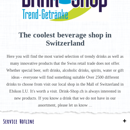
The coolest beverage shop in
Switzerland
Here you will find the most varied selection of trendy drinks as well as
many innovative products that the Swiss retail trade does not offer.
Whether special beer, soft drinks, alcoholic drinks, spirits, water or gift
ideas - everyone will find something suitable Over 2500 different
drinks to choose from visit our local shop in the Mall of Switzerland in
Ebikon LU. It's worth a visit. Drink-Shop.ch is always interested in
new products. If you know a drink that we do not have in our
assortment, please let us know ...
Service Hotline