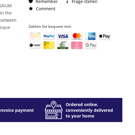
Remember
Frage stellen
AGNUM
Comment
 In the
e between
Zahlen Sie bequem mit:
nique
Ordered online,
invoice payment
conveniently delivered
to your home