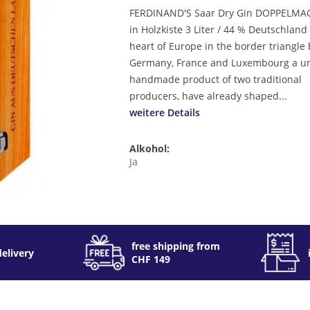
FERDINAND'S Saar Dry Gin DOPPELM
in Holzkiste 3 Liter / 44 % Deutschland
heart of Europe in the border triangl
Germany, France and Luxembourg a u
handmade product of two traditional
producers, have already shaped...
weitere Details
Alkohol:
Ja
free shipping from
delivery
CHF 149