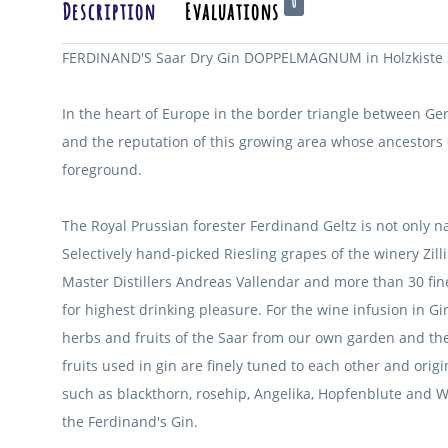
0
Description
Evaluations
FERDINAND'S Saar Dry Gin DOPPELMAGNUM in Holzkiste 3
In the heart of Europe in the border triangle between G
and the reputation of this growing area whose ancestors
foreground.
The Royal Prussian forester Ferdinand Geltz is not only n
Selectively hand-picked Riesling grapes of the winery Zil
Master Distillers Andreas Vallendar and more than 30 fi
for highest drinking pleasure.
For the wine infusion in G
herbs and fruits of the Saar from our own garden and the 
fruits used in gin are finely tuned to each other and or
such as blackthorn, rosehip, Angelika, Hopfenblute and
the Ferdinand's Gin.