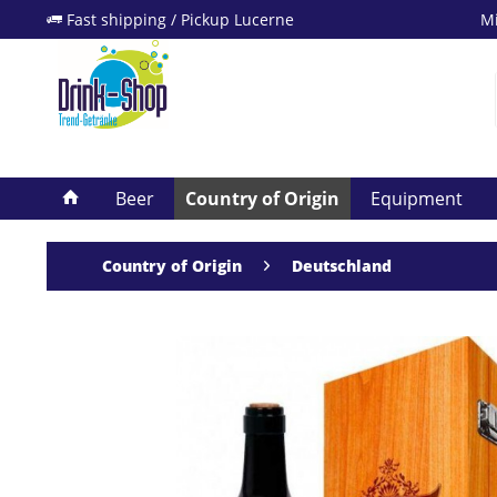
Fast shipping / Pickup Lucerne
Mi
Beer
Country of Origin
Equipment
Country of Origin
Deutschland