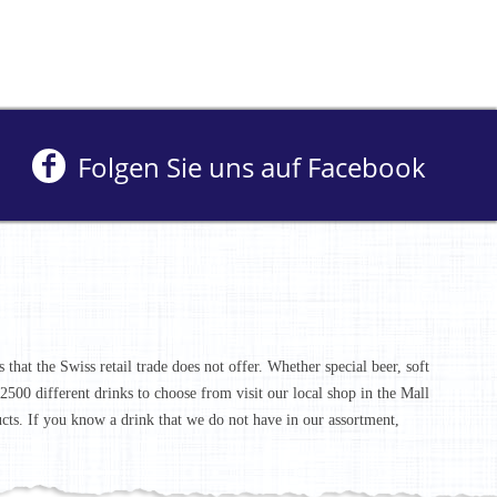
Folgen Sie uns auf Facebook
that the Swiss retail trade does not offer. Whether special beer, soft
r 2500 different drinks to choose from visit our local shop in the Mall
ucts. If you know a drink that we do not have in our assortment,