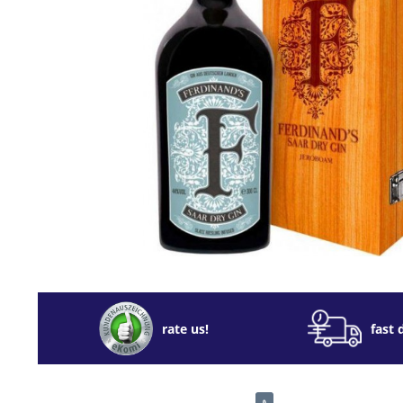
rate us!
fast 