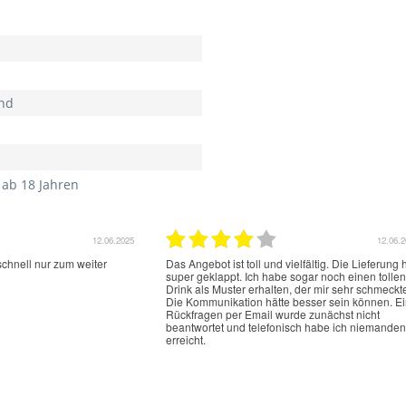
nd
 ab 18 Jahren
12.06.2025
12.06.
schnell nur zum weiter
Das Angebot ist toll und vielfältig. Die Lieferung 
super geklappt. Ich habe sogar noch einen tollen
Drink als Muster erhalten, der mir sehr schmeckt
Die Kommunikation hätte besser sein können. E
Rückfragen per Email wurde zunächst nicht
beantwortet und telefonisch habe ich niemanden
erreicht.