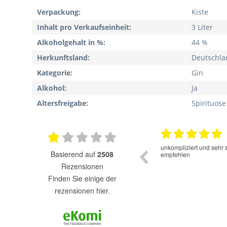
Verpackung:
Kiste
Inhalt pro Verkaufseinheit:
3 Liter
Alkoholgehalt in %:
44 %
Herkunftsland:
Deutschla
Kategorie:
Gin
Alkohol:
Ja
Altersfreigabe:
Spirituose
16.06.2025
Der Cold Brew Kaffee hat einen sehr guten
unkompliziert und sehr 
basierend auf
2508
Geschmack. Super das er ohne Zucker und
empfehlen
Süssstofe ist.
Rezensionen
finden Sie einige der
rezensionen hier.