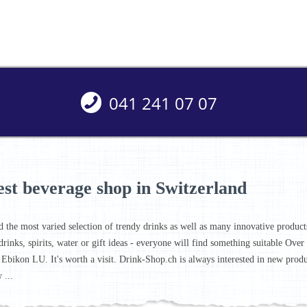
041 241 07 07
est beverage shop in Switzerland
d the most varied selection of trendy drinks as well as many innovative products 
drinks, spirits, water or gift ideas - everyone will find something suitable Ove
 Ebikon LU. It's worth a visit. Drink-Shop.ch is always interested in new prod
 ...