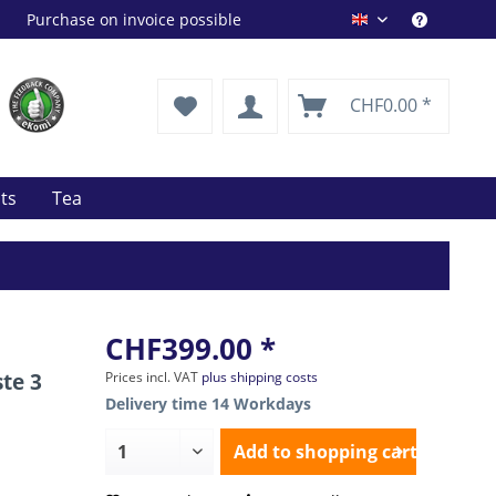
Purchase on invoice possible
Drink Shop EN
CHF0.00 *
its
Tea
CHF399.00 *
te 3
Prices incl. VAT
plus shipping costs
Delivery time 14 Workdays
Add to
shopping cart