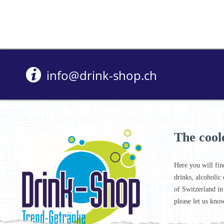
info@drink-shop.ch
The cool
Here you will fin
drinks, alcoholic 
of Switzerland in
please let us know