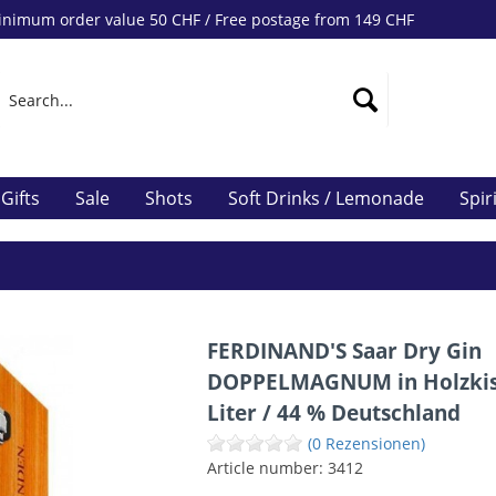
nimum order value 50 CHF / Free postage from 149 CHF
Gifts
Sale
Shots
Soft Drinks / Lemonade
Spir
FERDINAND'S Saar Dry Gin
DOPPELMAGNUM in Holzkis
Liter / 44 % Deutschland
(0 Rezensionen)
Article number:
3412