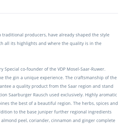
traditional producers, have already shaped the style
h all its highlights and where the quality is in the
tory Special co-founder of the VDP Mosel-Saar-Ruwer.
ake the gin a unique experience.
The craftsmanship of the
antee a quality product from the Saar region and stand
cation Saarburger Rausch used exclusively.
Highly aromatic
nes the best of a beautiful region.
The herbs, spices and
ddition to the base juniper further regional ingredients
as almond peel, coriander, cinnamon and ginger complete