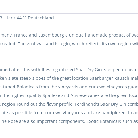
 Liter / 44 % Deutschland
ermany, France and Luxembourg a unique handmade product of two 
 created.
The goal was and is a gin, which reflects its own region wit
amed after this with Riesling infused Saar Dry Gin, steeped in his
liken slate-steep slopes of the great location Saarburger Rausch m
ne-tuned Botanicals from the vineyards and our own vineyards guar
in the highest quality Spätlese and Auslese wines are the great lo
region round out the flavor profile.
Ferdinand's Saar Dry Gin combi
iginate as possible from our own vineyards and are handpicked.
In a
 Wine Rose are also important components.
Exotic Botanicals such 