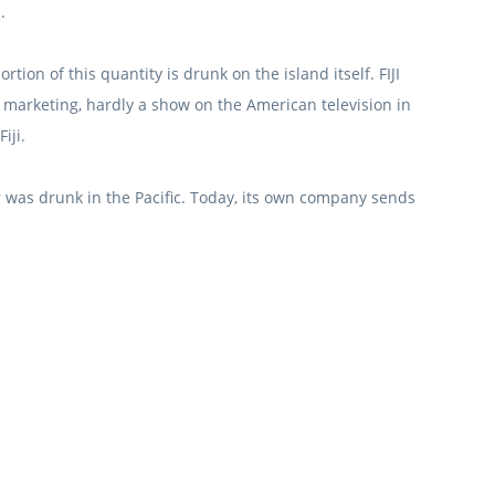
.
ortion of this quantity is drunk on the island itself.
FIJI
er marketing, hardly a show on the American television in
iji.
 was drunk in the Pacific.
Today, its own company sends