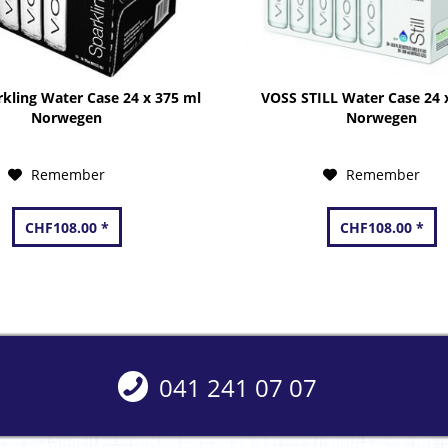
kling Water Case 24 x 375 ml
VOSS STILL Water Case 24 
Norwegen
Norwegen
Remember
Remember
CHF108.00 *
CHF108.00 *
041 241 07 07