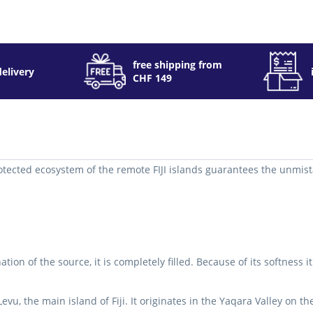
free shipping from
delivery
CHF 149
otected ecosystem of the remote FIJI islands guarantees the unmistak
on of the source, it is completely filled.
Because of its softness 
evu, the main island of Fiji.
It originates in the Yaqara Valley on t