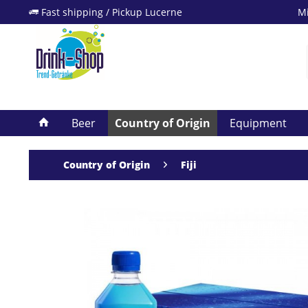
Fast shipping / Pickup Lucerne
Mi
Beer
Country of Origin
Equipment
Country of Origin
Fiji