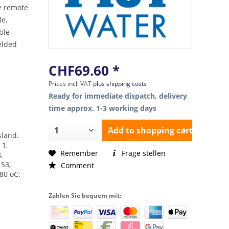
he remote
le,
able
elded
CHF69.60 *
Prices incl. VAT
plus shipping costs
Ready for immediate dispatch, delivery
time approx. 1-3 working days
Add to
shopping cart
Island.
 1,
Remember
Frage stellen
,
153,
Comment
180 oC:
Zahlen Sie bequem mit: