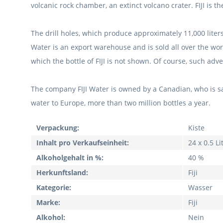
volcanic rock chamber, an extinct volcano crater.
FIJI is 
The drill holes, which produce approximately 11,000 liter
Water is an export warehouse and is sold all over the wo
which the bottle of FIJI is not shown.
Of course, such adve
The company FIJI Water is owned by a Canadian, who is sa
water to Europe, more than two million bottles a year.
Verpackung:
Kiste
Inhalt pro Verkaufseinheit:
24 x 0.5 Li
Alkoholgehalt in %:
40 %
Herkunftsland:
Fiji
Kategorie:
Wasser
Marke:
Fiji
Alkohol:
Nein