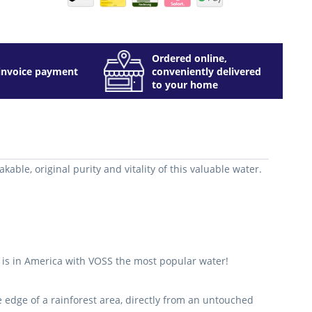
Ordered online,
invoice payment
conveniently delivered
to your home
able, original purity and vitality of this valuable water.
it is in America with VOSS the most popular water!
he edge of a rainforest area, directly from an untouched