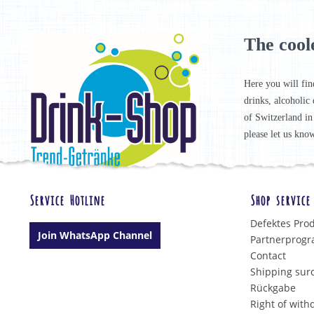
The cool
Here you will fin
drinks, alcoholic 
of Switzerland in
please let us know
Service Hotline
Shop service
Defektes Pro
Join WhatsApp Channel
Partnerprog
Contact
Shipping sur
Rückgabe
Right of with