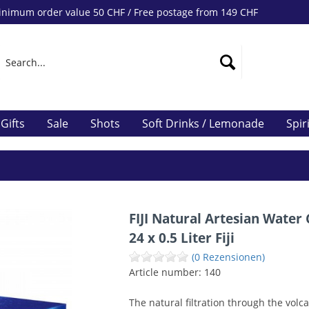
nimum order value 50 CHF / Free postage from 149 CHF
Gifts
Sale
Shots
Soft Drinks / Lemonade
Spir
FIJI Natural Artesian Water
24 x 0.5 Liter Fiji
(0 Rezensionen)
Article number:
140
The natural filtration through the volc