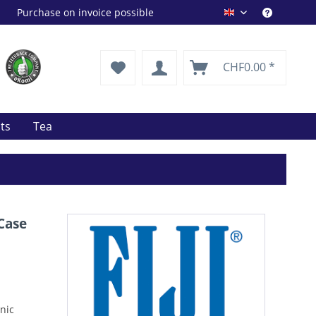
Purchase on invoice possible
Drink Shop EN
CHF0.00 *
its
Tea
 Case
anic