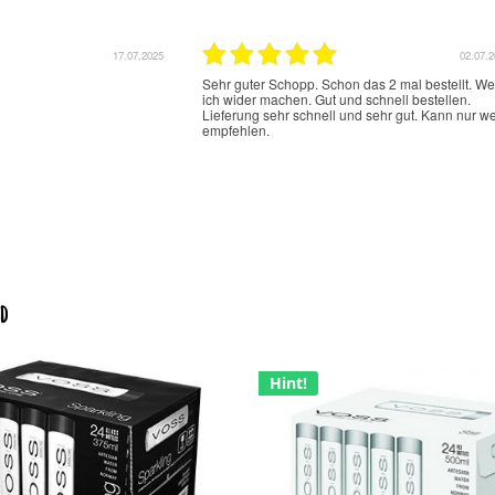
17.07.2025
02.07.
Sehr guter Schopp. Schon das 2 mal bestellt. W
ich wider machen. Gut und schnell bestellen.
Lieferung sehr schnell und sehr gut. Kann nur we
empfehlen.
d
Hint!