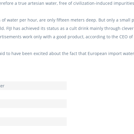
therefore a true artesian water, free of civilization-induced impurities
s of water per hour, are only fifteen meters deep.
But only a small p
rld.
FIJI has achieved its status as a cult drink mainly through clev
rtisements work only with a good product, according to the CEO of F
id to have been excited about the fact that European import water
ter