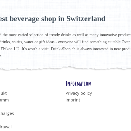
est beverage shop in Switzerland
d the most varied selection of trendy drinks as well as many innovative products 
drinks, spirits, water or gift ideas - everyone will find something suitable Ove
 Ebikon LU. It's worth a visit. Drink-Shop.ch is always interested in new prod
 ...
Information
dukt
Privacy policy
ramm
Imprint
charges
drawal