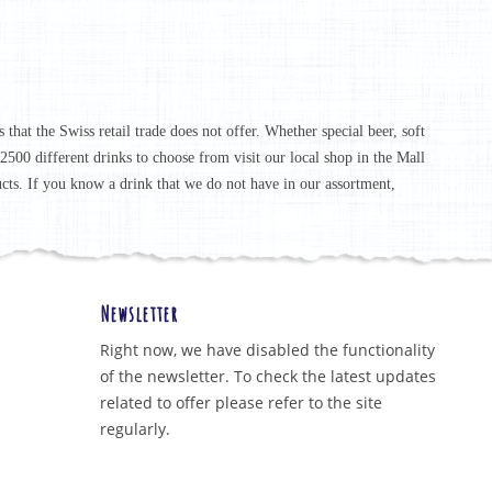
that the Swiss retail trade does not offer. Whether special beer, soft
r 2500 different drinks to choose from visit our local shop in the Mall
ucts. If you know a drink that we do not have in our assortment,
Newsletter
Right now, we have disabled the functionality
of the newsletter. To check the latest updates
related to offer please refer to the site
regularly.