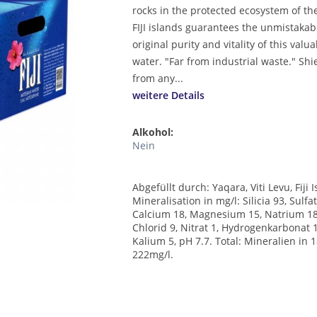
rocks in the protected ecosystem of t
FIJI islands guarantees the unmistakab
original purity and vitality of this valu
water. "Far from industrial waste." Shi
from any...
weitere Details
Alkohol:
Nein
Abgefüllt durch: Yaqara, Viti Levu, Fiji 
Mineralisation in mg/l: Silicia 93, Sulfat
Calcium 18, Magnesium 15, Natrium 18
Chlorid 9, Nitrat 1, Hydrogenkarbonat 
Kalium 5, pH 7.7. Total: Mineralien in 
222mg/l.