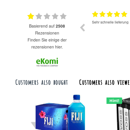
17.07.2025
Super Auswahl zu fairen Preisen.
Sehr schnelle lieferung
basierend auf
2508
Rezensionen
finden Sie einige der
rezensionen hier.
Customers also bought
Customers also viewe
Hint!