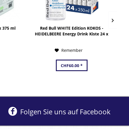
x 375 ml
Red Bull WHITE Edition KOKOS -
HEIDELBEERE Energy Drink Kiste 24 x
250 ml Schweiz
Remember
CHF60.00 *
Folgen Sie uns auf Facebook