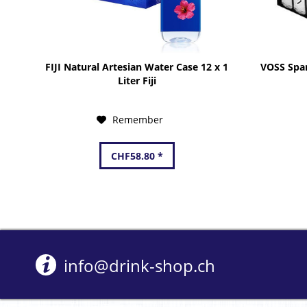
FIJI Natural Artesian Water Case 12 x 1
VOSS Spar
Liter Fiji
Remember
CHF58.80 *
info@drink-shop.ch