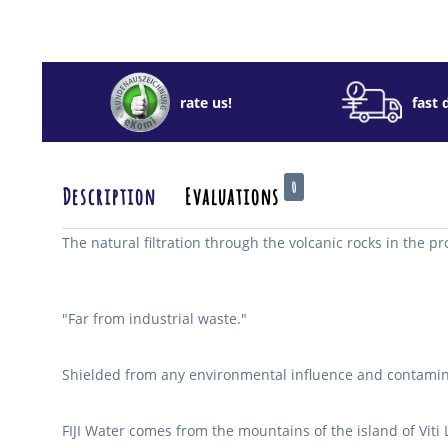
rate us!
fast 
0
Description
Evaluations
The natural filtration through the volcanic rocks in the pr
"Far from industrial waste."
Shielded from any environmental influence and contaminati
FIJI Water comes from the mountains of the island of Viti L