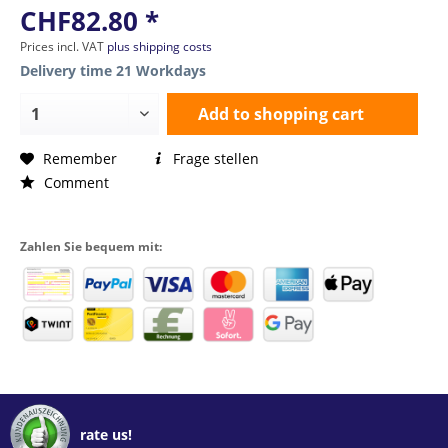
CHF82.80 *
Prices incl. VAT
plus shipping costs
Delivery time 21 Workdays
Add to
shopping cart
Remember
Frage stellen
Comment
Zahlen Sie bequem mit:
rate us!