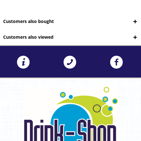
Customers also bought
Customers also viewed