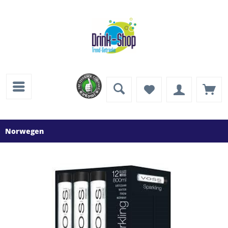
Norwegen