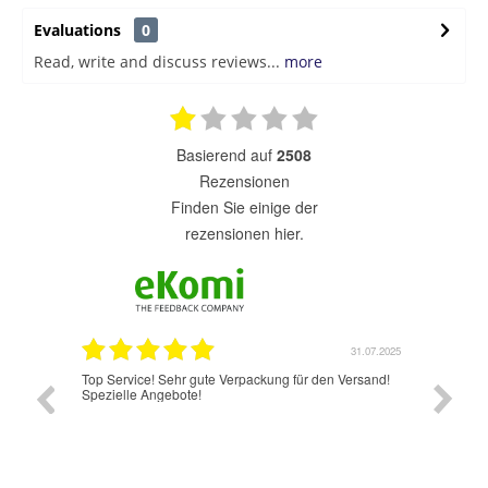
Evaluations
0
Read, write and discuss reviews...
more
basierend auf
2508
Rezensionen
finden Sie einige der
rezensionen hier.
31.07.2025
31.07.2025
r den Versand!
Jetzt hat es wunderbar und schnell geklappt.