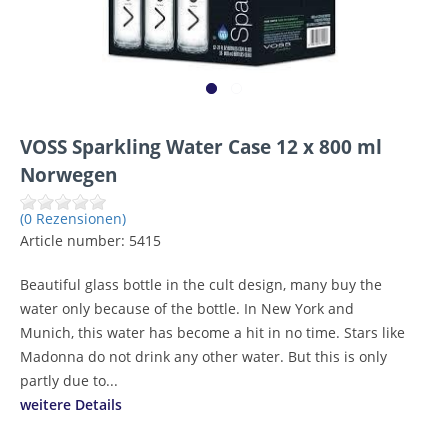
VOSS Sparkling Water Case 12 x 800 ml
Norwegen
(0 Rezensionen)
Article number:
5415
Beautiful glass bottle in the cult design, many buy the
water only because of the bottle. In New York and
Munich, this water has become a hit in no time. Stars like
Madonna do not drink any other water. But this is only
partly due to...
weitere Details