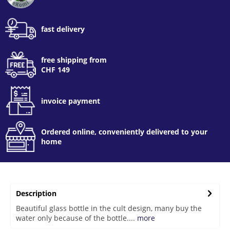
fast delivery
free shipping from
CHF 149
invoice payment
Ordered online, conveniently delivered to your
home
Description
Beautiful glass bottle in the cult design, many buy the
water only because of the bottle....
more