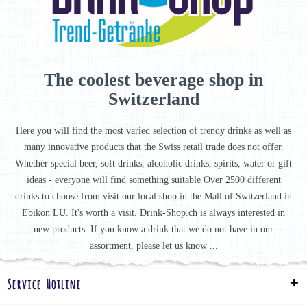
The coolest beverage shop in
Switzerland
Here you will find the most varied selection of trendy drinks as well as
many innovative products that the Swiss retail trade does not offer.
Whether special beer, soft drinks, alcoholic drinks, spirits, water or gift
ideas - everyone will find something suitable Over 2500 different
drinks to choose from visit our local shop in the Mall of Switzerland in
Ebikon LU. It's worth a visit. Drink-Shop.ch is always interested in
new products. If you know a drink that we do not have in our
assortment, please let us know ...
Service Hotline