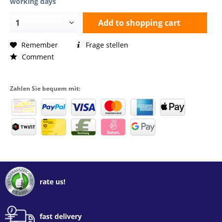
working days
Add to
shopping cart
Remember
Frage stellen
Comment
Zahlen Sie bequem mit:
rate us!
fast delivery