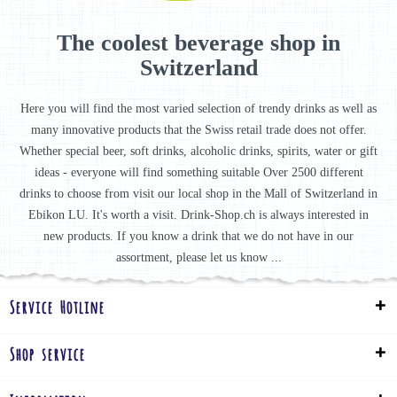
The coolest beverage shop in
Switzerland
Here you will find the most varied selection of trendy drinks as well as
many innovative products that the Swiss retail trade does not offer.
Whether special beer, soft drinks, alcoholic drinks, spirits, water or gift
ideas - everyone will find something suitable Over 2500 different
drinks to choose from visit our local shop in the Mall of Switzerland in
Ebikon LU. It's worth a visit. Drink-Shop.ch is always interested in
new products. If you know a drink that we do not have in our
assortment, please let us know ...
Service Hotline
Shop service