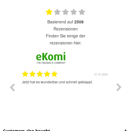
basierend auf
2508
Rezensionen
finden Sie einige der
rezensionen hier.
1.07.2025
31.07.2025
rsand!
Jetzt hat es wunderbar und schnell geklappt.
Super A
Customers also bought