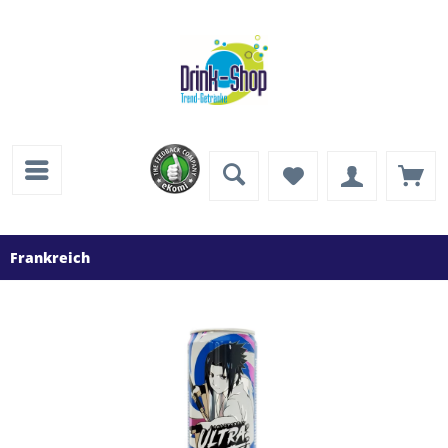
Frankreich