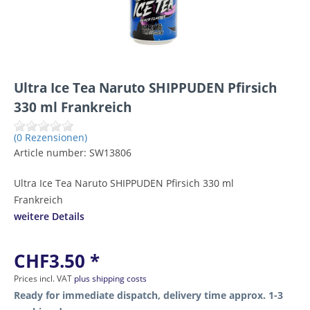
Ultra Ice Tea Naruto SHIPPUDEN Pfirsich
330 ml Frankreich
(0 Rezensionen)
Article number:
SW13806
Ultra Ice Tea Naruto SHIPPUDEN Pfirsich 330 ml
Frankreich
weitere Details
CHF3.50 *
Prices incl. VAT
plus shipping costs
Ready for immediate dispatch, delivery time approx. 1-3