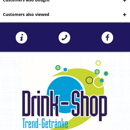
Customers also viewed