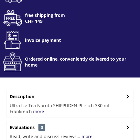
free shipping from
CHF 149
invoice payment
Ordered online, conveniently delivered to your
home
Description
Ultra Ice Tea Naruto SHIPPUDEN Pfirsich 330 ml
Frankreich
more
Evaluations
0
Read, write and discuss reviews...
more