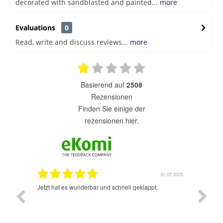
decorated with sandblasted and painted...
more
Evaluations
0
Read, write and discuss reviews...
more
basierend auf
2508
Rezensionen
finden Sie einige der
rezensionen hier.
1.07.2025
31.07.2025
rsand!
Jetzt hat es wunderbar und schnell geklappt.
Super A