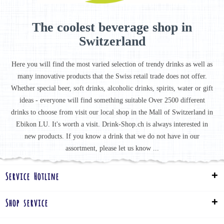
The coolest beverage shop in
Switzerland
Here you will find the most varied selection of trendy drinks as well as
many innovative products that the Swiss retail trade does not offer.
Whether special beer, soft drinks, alcoholic drinks, spirits, water or gift
ideas - everyone will find something suitable Over 2500 different
drinks to choose from visit our local shop in the Mall of Switzerland in
Ebikon LU. It's worth a visit. Drink-Shop.ch is always interested in
new products. If you know a drink that we do not have in our
assortment, please let us know ...
Service Hotline
Shop service