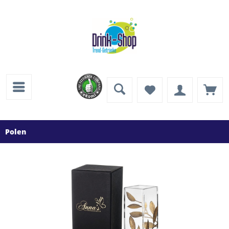
Polen