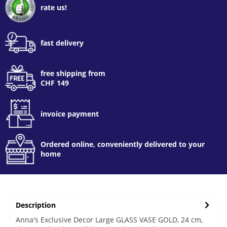
rate us!
fast delivery
free shipping from
CHF 149
invoice payment
Ordered online, conveniently delivered to your
home
Description
Anna's Exclusive Decor Large GLASS VASE GOLD, 24 cm,