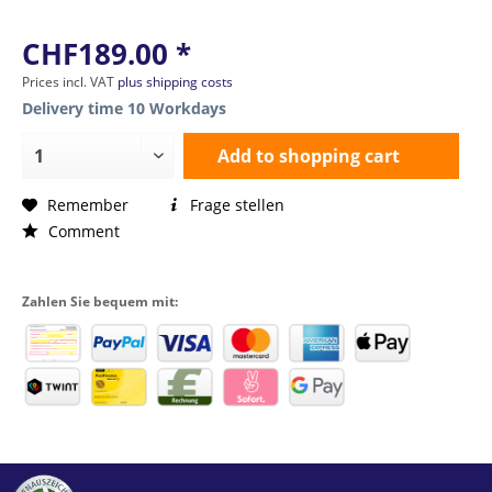
CHF189.00 *
Prices incl. VAT
plus shipping costs
Delivery time 10 Workdays
Add to
shopping cart
Remember
Frage stellen
Comment
Zahlen Sie bequem mit: