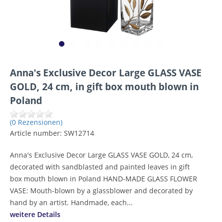
Anna's Exclusive Decor Large GLASS VASE
GOLD, 24 cm, in gift box mouth blown in
Poland
(0 Rezensionen)
Article number:
SW12714
Anna's Exclusive Decor Large GLASS VASE GOLD, 24 cm,
decorated with sandblasted and painted leaves in gift
box mouth blown in Poland HAND-MADE GLASS FLOWER
VASE: Mouth-blown by a glassblower and decorated by
hand by an artist. Handmade, each...
weitere Details