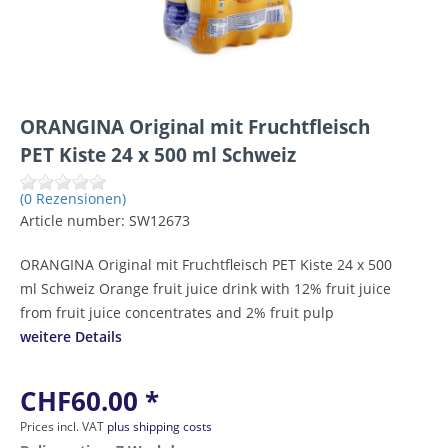
ORANGINA Original mit Fruchtfleisch
PET Kiste 24 x 500 ml Schweiz
(0 Rezensionen)
Article number:
SW12673
ORANGINA Original mit Fruchtfleisch PET Kiste 24 x 500
ml Schweiz Orange fruit juice drink with 12% fruit juice
from fruit juice concentrates and 2% fruit pulp
weitere Details
CHF60.00 *
Prices incl. VAT
plus shipping costs