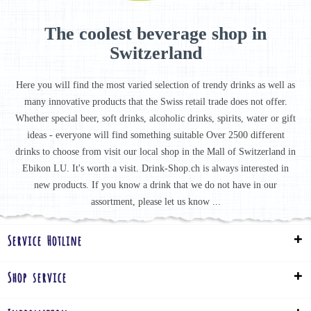
The coolest beverage shop in
Switzerland
Here you will find the most varied selection of trendy drinks as well as
many innovative products that the Swiss retail trade does not offer.
Whether special beer, soft drinks, alcoholic drinks, spirits, water or gift
ideas - everyone will find something suitable Over 2500 different
drinks to choose from visit our local shop in the Mall of Switzerland in
Ebikon LU. It's worth a visit. Drink-Shop.ch is always interested in
new products. If you know a drink that we do not have in our
assortment, please let us know ...
Service Hotline
Shop service