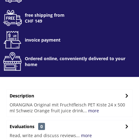
free shipping from
CHF 149
invoice payment
Ordered online, conveniently delivered to your
home
Description
ORANGINA Original mit Fruchtfleisch PET Kiste 24 x 500
ml Schweiz Orange fruit juice drink...
more
Evaluations
0
Read, write and discuss reviews...
more