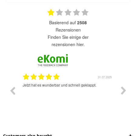
basierend auf
2508
Rezensionen
finden Sie einige der
rezensionen hier.
1.07.2025
31.07.2025
rsand!
Jetzt hat es wunderbar und schnell geklappt.
Super A
Customers also bought