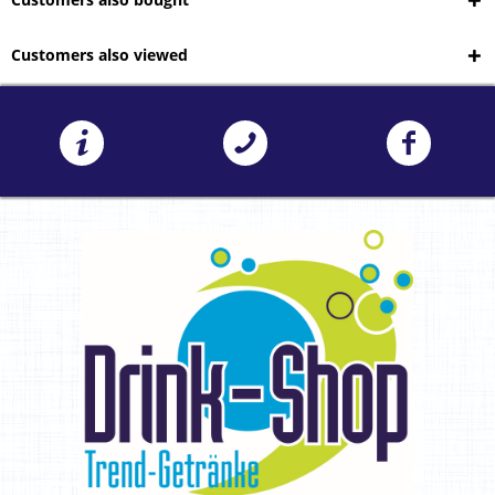
Customers also viewed