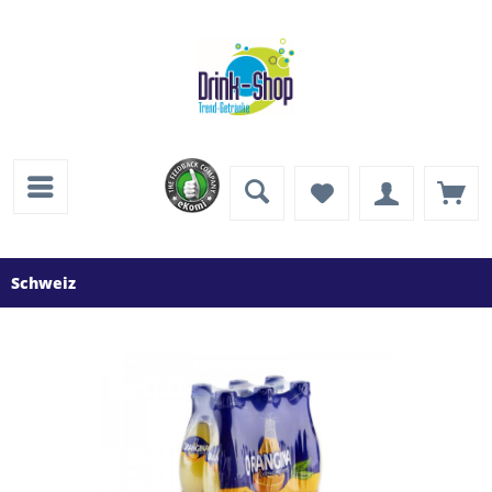
Schweiz