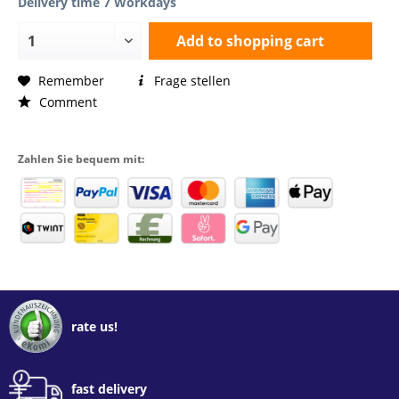
Delivery time 7 Workdays
Add to
shopping cart
Remember
Frage stellen
Comment
Zahlen Sie bequem mit:
rate us!
fast delivery