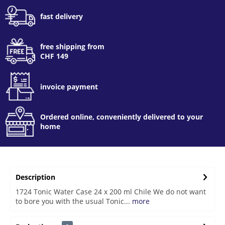
fast delivery
free shipping from
CHF 149
invoice payment
Ordered online, conveniently delivered to your
home
Description
1724 Tonic Water Case 24 x 200 ml Chile We do not want
to bore you with the usual Tonic...
more