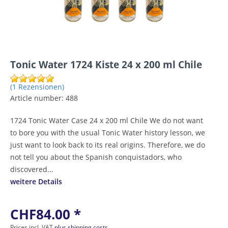
Tonic Water 1724 Kiste 24 x 200 ml Chile
(1 Rezensionen)
Article number:
488
1724 Tonic Water Case 24 x 200 ml Chile We do not want
to bore you with the usual Tonic Water history lesson, we
just want to look back to its real origins. Therefore, we do
not tell you about the Spanish conquistadors, who
discovered...
weitere Details
CHF84.00 *
Prices incl. VAT
plus shipping costs