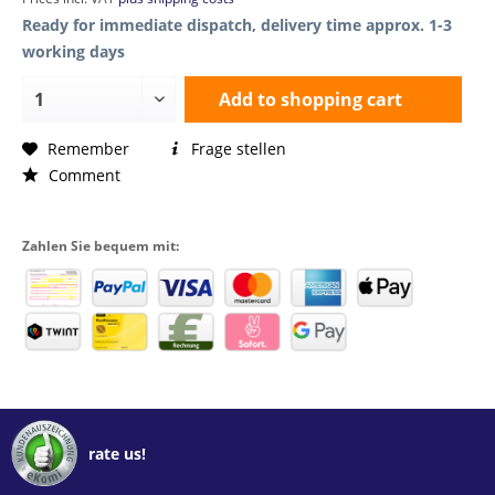
Ready for immediate dispatch, delivery time approx. 1-3
working days
Add to
shopping cart
Remember
Frage stellen
Comment
Zahlen Sie bequem mit:
rate us!