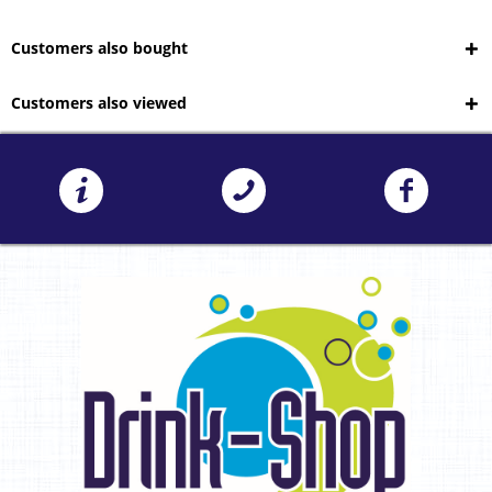
Customers also bought
Customers also viewed