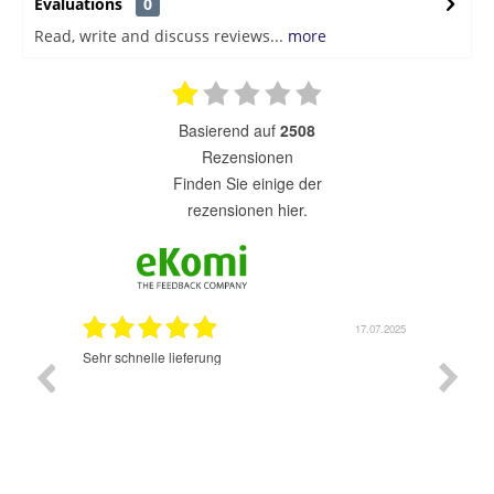
Evaluations
0
Read, write and discuss reviews...
more
basierend auf
2508
Rezensionen
finden Sie einige der
rezensionen hier.
7.07.2025
17.07.2025
Sehr schnelle lieferung
Sehr gu
ich wide
sehr sch