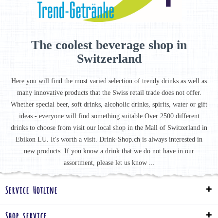
The coolest beverage shop in
Switzerland
Here you will find the most varied selection of trendy drinks as well as
many innovative products that the Swiss retail trade does not offer.
Whether special beer, soft drinks, alcoholic drinks, spirits, water or gift
ideas - everyone will find something suitable Over 2500 different
drinks to choose from visit our local shop in the Mall of Switzerland in
Ebikon LU. It's worth a visit. Drink-Shop.ch is always interested in
new products. If you know a drink that we do not have in our
assortment, please let us know ...
Service Hotline
Shop service