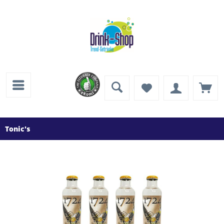
Tonic's