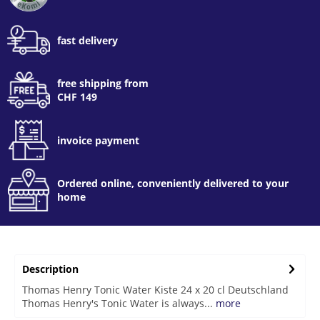
fast delivery
free shipping from
CHF 149
invoice payment
Ordered online, conveniently delivered to your
home
Description
Thomas Henry Tonic Water Kiste 24 x 20 cl Deutschland
Thomas Henry's Tonic Water is always...
more