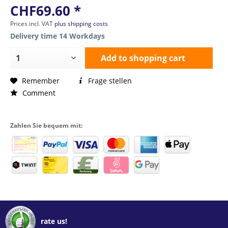
CHF69.60 *
Prices incl. VAT
plus shipping costs
Delivery time 14 Workdays
Add to
shopping cart
Remember
Frage stellen
Comment
Zahlen Sie bequem mit:
rate us!