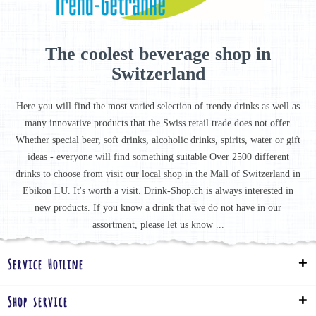
The coolest beverage shop in
Switzerland
Here you will find the most varied selection of trendy drinks as well as
many innovative products that the Swiss retail trade does not offer.
Whether special beer, soft drinks, alcoholic drinks, spirits, water or gift
ideas - everyone will find something suitable Over 2500 different
drinks to choose from visit our local shop in the Mall of Switzerland in
Ebikon LU. It's worth a visit. Drink-Shop.ch is always interested in
new products. If you know a drink that we do not have in our
assortment, please let us know ...
Service Hotline
Shop service