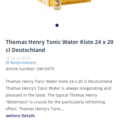
Thomas Henry Tonic Water Kiste 24 x 20
cl Deutschland
(0 Rezensionen)
Article number:
SW10375
Thomas Henry Tonic Water Kiste 24 x 20 cl Deutschland
Thomas Henry's Tonic Water is always invigorating and
pleasant in the taste. The typical Thomas Henry
"Bitterness" is crucial for the particularly refreshing
effect. Thomas Henry's Tonic...
weitere Details