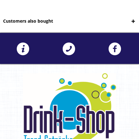
Customers also bought