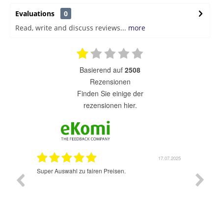
Evaluations
0
Read, write and discuss reviews...
more
basierend auf
2508
Rezensionen
finden Sie einige der
rezensionen hier.
1.07.2025
17.07.2025
Super Auswahl zu fairen Preisen.
Sehr sch