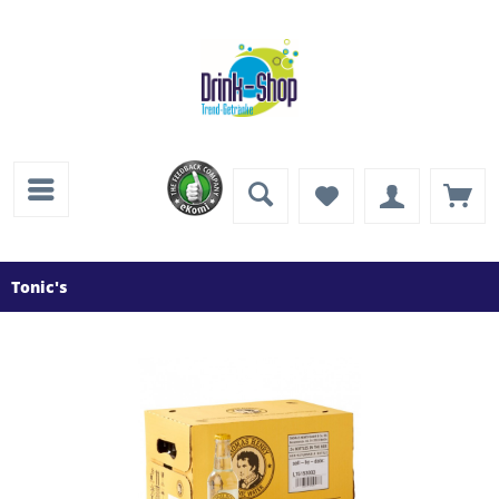
Tonic's