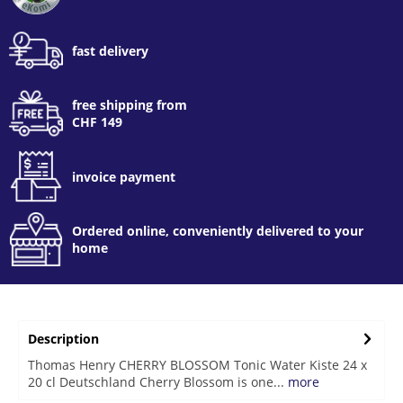
fast delivery
free shipping from
CHF 149
invoice payment
Ordered online, conveniently delivered to your
home
Description
Thomas Henry CHERRY BLOSSOM Tonic Water Kiste 24 x
20 cl Deutschland Cherry Blossom is one...
more