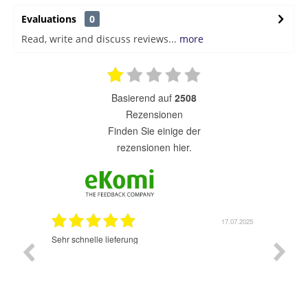
Evaluations
0
Read, write and discuss reviews...
more
basierend auf
2508
Rezensionen
finden Sie einige der
rezensionen hier.
7.07.2025
17.07.2025
Sehr schnelle lieferung
Sehr gu
ich wide
sehr sch