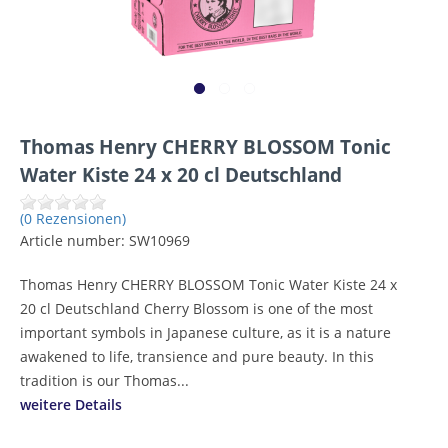
Thomas Henry CHERRY BLOSSOM Tonic
Water Kiste 24 x 20 cl Deutschland
(0 Rezensionen)
Article number:
SW10969
Thomas Henry CHERRY BLOSSOM Tonic Water Kiste 24 x
20 cl Deutschland Cherry Blossom is one of the most
important symbols in Japanese culture, as it is a nature
awakened to life, transience and pure beauty. In this
tradition is our Thomas...
weitere Details