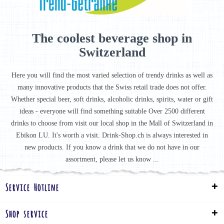
The coolest beverage shop in
Switzerland
Here you will find the most varied selection of trendy drinks as well as
many innovative products that the Swiss retail trade does not offer.
Whether special beer, soft drinks, alcoholic drinks, spirits, water or gift
ideas - everyone will find something suitable Over 2500 different
drinks to choose from visit our local shop in the Mall of Switzerland in
Ebikon LU. It's worth a visit. Drink-Shop.ch is always interested in
new products. If you know a drink that we do not have in our
assortment, please let us know ...
Service Hotline
Shop service