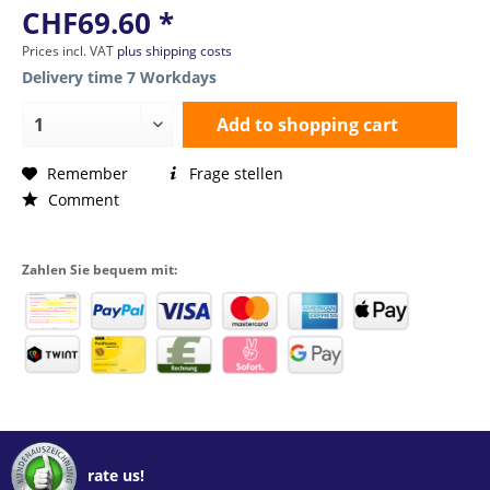
CHF69.60 *
Prices incl. VAT
plus shipping costs
Delivery time 7 Workdays
Add to
shopping cart
Remember
Frage stellen
Comment
Zahlen Sie bequem mit:
rate us!