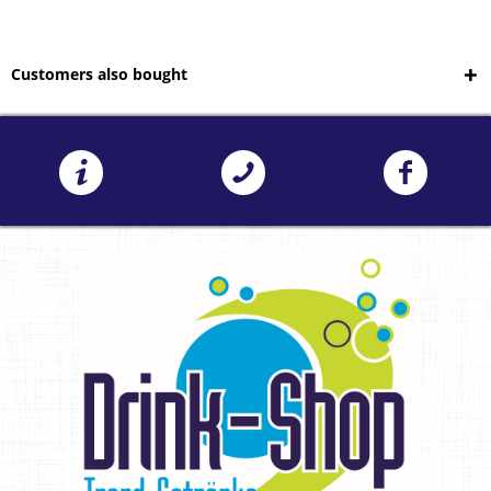
Customers also bought