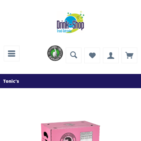
Tonic's