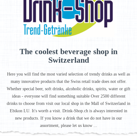
The coolest beverage shop in
Switzerland
Here you will find the most varied selection of trendy drinks as well as
many innovative products that the Swiss retail trade does not offer.
Whether special beer, soft drinks, alcoholic drinks, spirits, water or gift
ideas - everyone will find something suitable Over 2500 different
drinks to choose from visit our local shop in the Mall of Switzerland in
Ebikon LU. It's worth a visit. Drink-Shop.ch is always interested in
new products. If you know a drink that we do not have in our
assortment, please let us know ...