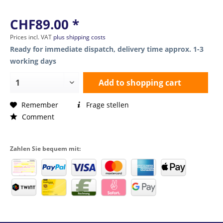
CHF89.00 *
Prices incl. VAT
plus shipping costs
Ready for immediate dispatch, delivery time approx. 1-3
working days
Add to
shopping cart
Remember
Frage stellen
Comment
Zahlen Sie bequem mit: