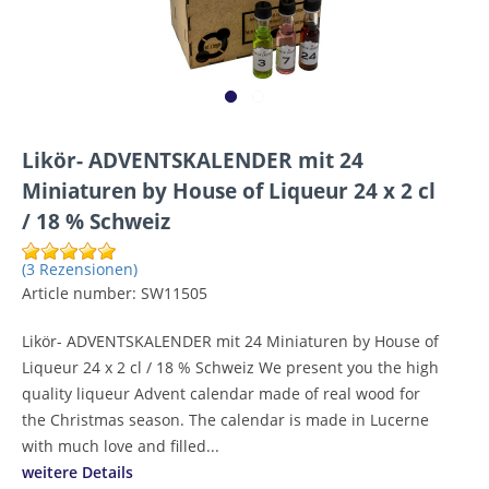
Likör- ADVENTSKALENDER mit 24
Miniaturen by House of Liqueur 24 x 2 cl
/ 18 % Schweiz
(3 Rezensionen)
Article number:
SW11505
Likör- ADVENTSKALENDER mit 24 Miniaturen by House of
Liqueur 24 x 2 cl / 18 % Schweiz We present you the high
quality liqueur Advent calendar made of real wood for
the Christmas season. The calendar is made in Lucerne
with much love and filled...
weitere Details