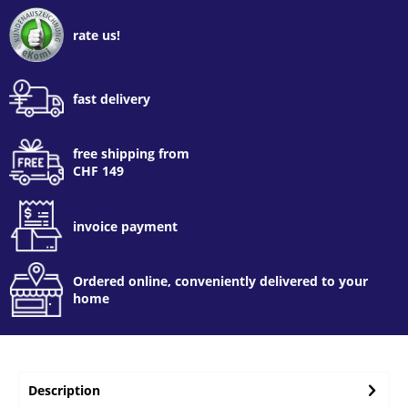
rate us!
fast delivery
free shipping from
CHF 149
invoice payment
Ordered online, conveniently delivered to your
home
Description