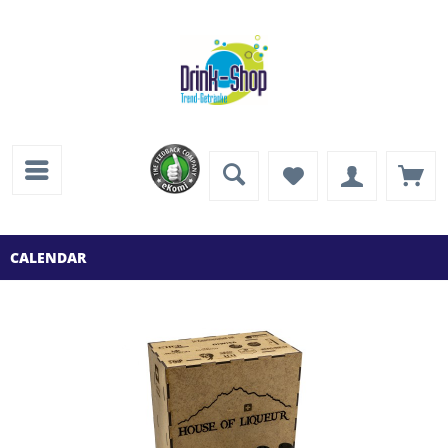
CALENDAR