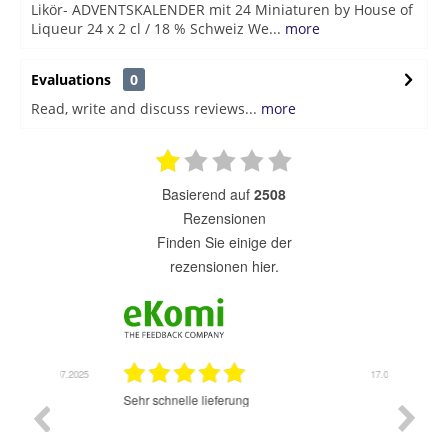
Likör- ADVENTSKALENDER mit 24 Miniaturen by House of
Liqueur 24 x 2 cl / 18 % Schweiz We...
more
Evaluations
0
Read, write and discuss reviews...
more
basierend auf
2508
Rezensionen
finden Sie einige der
rezensionen hier.
7.07.2025
17.07.2025
Sehr schnelle lieferung
Sehr gu
ich wide
sehr sch