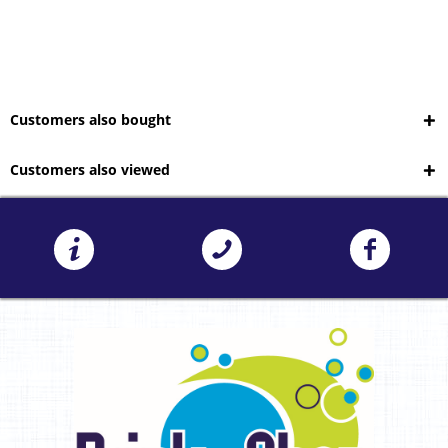
Customers also bought
Customers also viewed