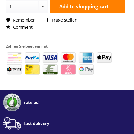
Add to
shopping cart
Remember
Frage stellen
Comment
Zahlen Sie bequem mit:
rate us!
fast delivery