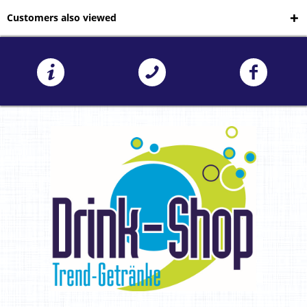
Customers also viewed