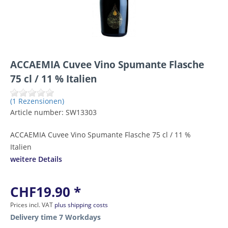
ACCAEMIA Cuvee Vino Spumante Flasche
75 cl / 11 % Italien
(1 Rezensionen)
Article number:
SW13303
ACCAEMIA Cuvee Vino Spumante Flasche 75 cl / 11 %
Italien
weitere Details
CHF19.90 *
Prices incl. VAT
plus shipping costs
Delivery time 7 Workdays