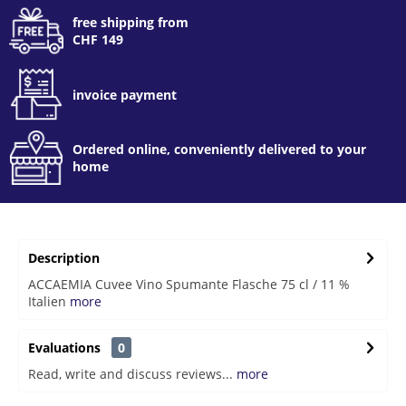
free shipping from
CHF 149
invoice payment
Ordered online, conveniently delivered to your
home
Description
ACCAEMIA Cuvee Vino Spumante Flasche 75 cl / 11 %
Italien
more
Evaluations
0
Read, write and discuss reviews...
more