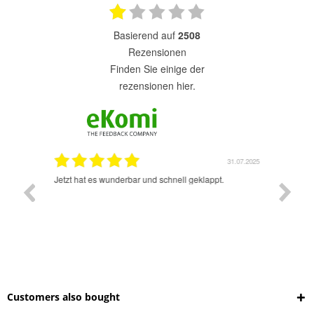
basierend auf
2508
Rezensionen
finden Sie einige der
rezensionen hier.
1.07.2025
31.07.2025
rsand!
Jetzt hat es wunderbar und schnell geklappt.
Super A
Customers also bought