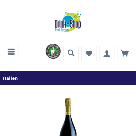
Italien