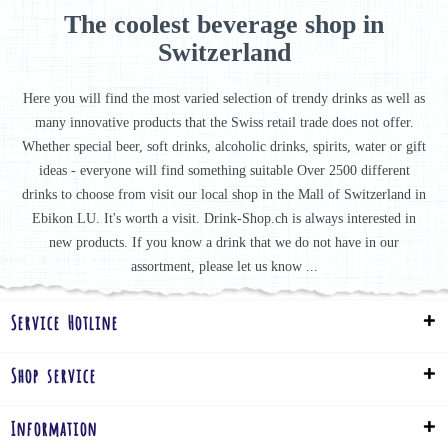
The coolest beverage shop in
Switzerland
Here you will find the most varied selection of trendy drinks as well as
many innovative products that the Swiss retail trade does not offer.
Whether special beer, soft drinks, alcoholic drinks, spirits, water or gift
ideas - everyone will find something suitable Over 2500 different
drinks to choose from visit our local shop in the Mall of Switzerland in
Ebikon LU. It's worth a visit. Drink-Shop.ch is always interested in
new products. If you know a drink that we do not have in our
assortment, please let us know ...
Service Hotline
Shop service
Information